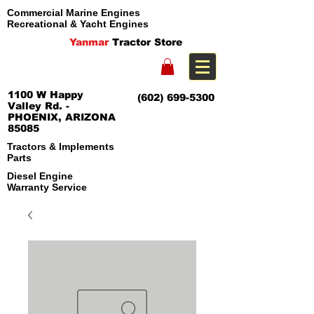
Commercial Marine Engines
Recreational & Yacht Engines
Yanmar
Tractor Store
1100 W Happy
(602) 699-5300
Valley Rd. -
PHOENIX, ARIZONA
85085
Tractors & Implements
Parts
Diesel Engine
Warranty Service