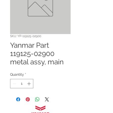
SKU: YP-119125-02900
Yanmar Part
119125-02900
metal assy, main
Quantity
*