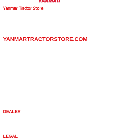
Yanmar Tractor Store
1100 W Happy Valley Rd.,
PHOENIX, ARIZONA 85085
602-734-9944
email:
info@yanmartractorstore.com
www.yanmartractorstore.com
YANMARTRACTORSTORE.COM
ABOUT
TRACTOR
UTILITY TASK VEHICLES
PARTS / SERVICE
RESOURCES
DEALER CONTACT
NEWS / EVENTS
CONTACT US
PROMOTIONS
DEALER
DEALER LOCATOR
YANMAR TRACTOR STORE
LEGAL