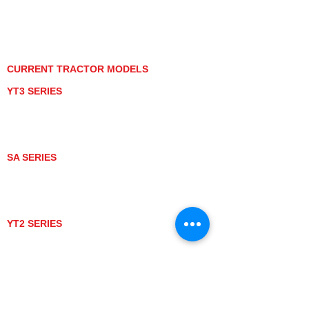
PRIVACY POLICY
GRAY MARKET
TRACTOR PRODUCT NOTICES
TERMS OF USE
CURRENT TRACTOR MODELS
YT3 SERIES
YT347
YT347C
YT359
YT359C
SA SERIES
SA221
SA324
SA424
SA424DHX
YT2 SERIES
YT235
YT235C
UTV MODELS
BULL
LONGHORN