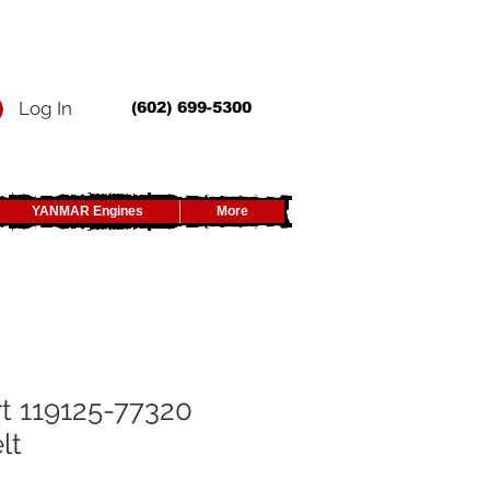
Log In
(602) 699-5300
YANMAR Engines
More
t 119125-77320
lt