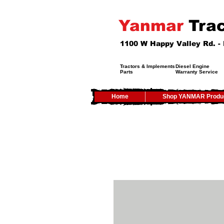
Yanmar
Trac
1100 W Happy Valley Rd. 
Tractors & Implements
Diesel Engine
Parts
Warranty Service
Home
Shop YANMAR Produ