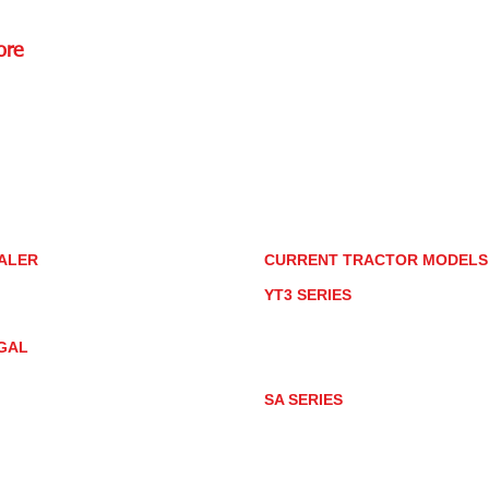
ore
Rd.,
85085
torstore.co
re.com
ALER
CURRENT TRACTOR MODEL
ALER LOCATOR
YT3 SERIES
NMAR TRACTOR STORE
YT347
YT347C
GAL
YT359
YT359C
IVACY POLICY
AY MARKET
SA SERIES
ACTOR PRODUCT NOTICES
SA221
RMS OF USE
SA324
SA424
SA424DHX