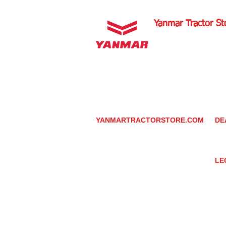
Yanmar Tractor St
1100 W Happy Valley 
PHOENIX, ARIZONA 
602-734-9944
email:
info@yanmartrac
m
www.yanmartractorsto
YANMARTRACTORSTORE.COM
DE
ABOUT
DE
TRACTOR
YA
UTILITY TASK VEHICLES
PARTS / SERVICE
LE
RESOURCES
DEALER CONTACT
PR
NEWS / EVENTS
GR
CONTACT US
TR
PROMOTIONS
TE