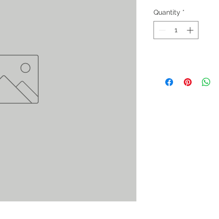
Quantity
*