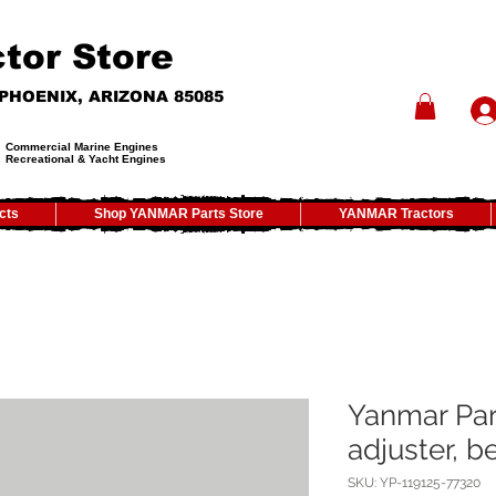
tor Store
- PHOENIX, ARIZONA 85085
Commercial Marine Engines
Recreational & Yacht Engines
cts
Shop YANMAR Parts Store
YANMAR Tractors
Yanmar Par
adjuster, be
SKU: YP-119125-77320