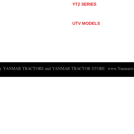
YT2 SERIES
YT235
YT235C
UTV MODELS
BULL
LONGHORN
 ny YANMAR TRACTORS and YANMAR TRACTOR STORE
www.Yanmartra