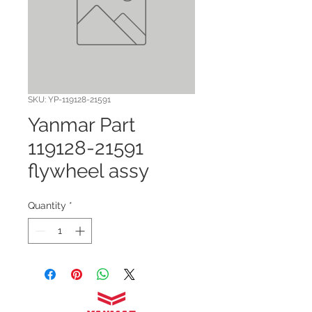
SKU: YP-119128-21591
Yanmar Part
119128-21591
flywheel assy
Quantity
*