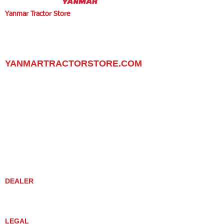
Yanmar Tractor Store
1100 W Happy Valley Rd.,
PHOENIX, ARIZONA 85085
602-734-9944
email:
info@yanmartractorstore.com
www.yanmartractorstore.com
YANMARTRACTORSTORE.COM
ABOUT
TRACTOR
UTILITY TASK VEHICLES
PARTS / SERVICE
RESOURCES
DEALER CONTACT
NEWS / EVENTS
CONTACT US
PROMOTIONS
DEALER
DEALER LOCATOR
YANMAR TRACTOR STORE
LEGAL