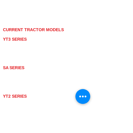
PRIVACY POLICY
GRAY MARKET
TRACTOR PRODUCT NOTICES
TERMS OF USE
CURRENT TRACTOR MODELS
YT3 SERIES
YT347
YT347C
YT359
YT359C
SA SERIES
SA221
SA324
SA424
SA424DHX
YT2 SERIES
YT235
YT235C
UTV MODELS
BULL
LONGHORN