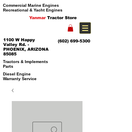
Commercial Marine Engines
Recreational & Yacht Engines
Yanmar
Tractor Store
1100 W Happy
(602) 699-5300
Valley Rd. -
PHOENIX, ARIZONA
85085
Tractors & Implements
Parts
Diesel Engine
Warranty Service