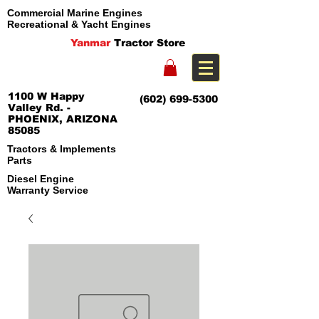
Commercial Marine Engines
Recreational & Yacht Engines
Yanmar
Tractor Store
1100 W Happy
(602) 699-5300
Valley Rd. -
PHOENIX, ARIZONA
85085
Tractors & Implements
Parts
Diesel Engine
Warranty Service