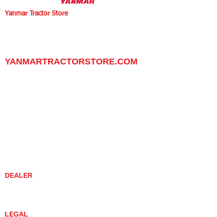
Yanmar Tractor Store
1100 W Happy Valley Rd.,
PHOENIX, ARIZONA 85085
602-734-9944
email:
info@yanmartractorstore.com
www.yanmartractorstore.com
YANMARTRACTORSTORE.COM
ABOUT
TRACTOR
UTILITY TASK VEHICLES
PARTS / SERVICE
RESOURCES
DEALER CONTACT
NEWS / EVENTS
CONTACT US
PROMOTIONS
DEALER
DEALER LOCATOR
YANMAR TRACTOR STORE
LEGAL