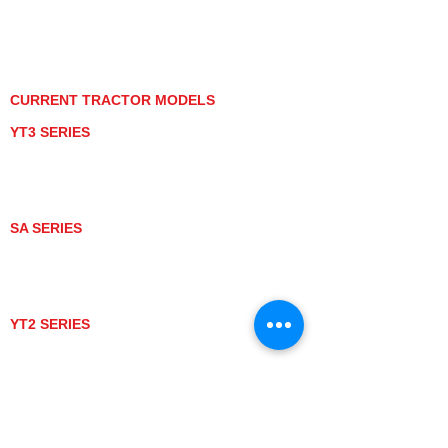
PRIVACY POLICY
GRAY MARKET
TRACTOR PRODUCT NOTICES
TERMS OF USE
CURRENT TRACTOR MODELS
YT3 SERIES
YT347
YT347C
YT359
YT359C
SA SERIES
SA221
SA324
SA424
SA424DHX
YT2 SERIES
YT235
YT235C
UTV MODELS
BULL
LONGHORN