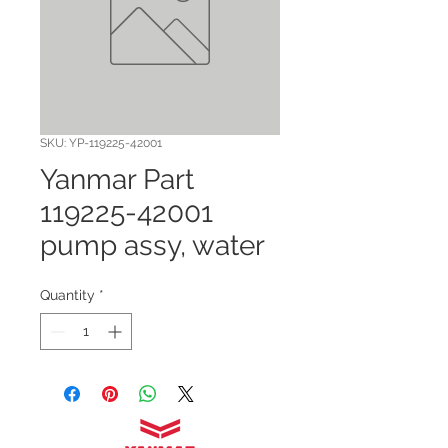
SKU: YP-119225-42001
Yanmar Part
119225-42001
pump assy, water
Quantity
*