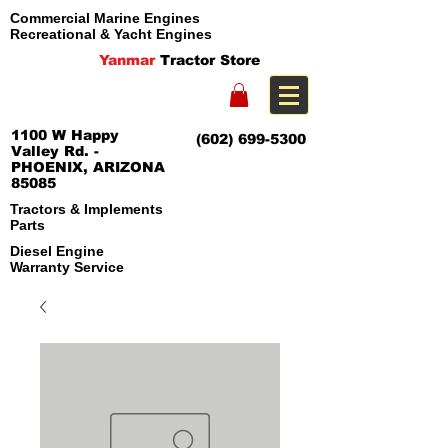
Commercial Marine Engines
Recreational & Yacht Engines
Yanmar
Tractor Store
1100 W Happy
(602) 699-5300
Valley Rd. -
PHOENIX, ARIZONA
85085
Tractors & Implements
Parts
Diesel Engine
Warranty Service