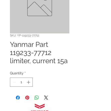
SKU: YP-119233-77712
Yanmar Part
119233-77712
limiter, current 15a
Quantity
*