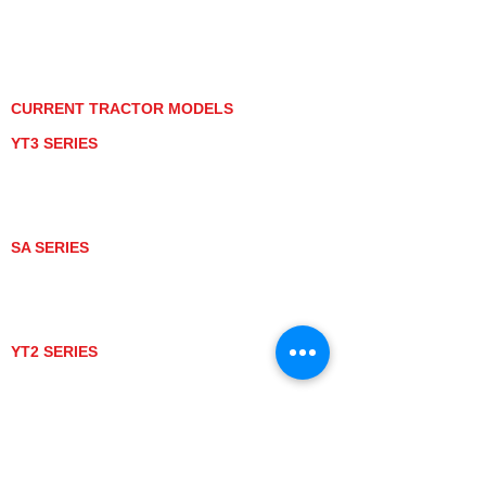
PRIVACY POLICY
GRAY MARKET
TRACTOR PRODUCT NOTICES
TERMS OF USE
CURRENT TRACTOR MODELS
YT3 SERIES
YT347
YT347C
YT359
YT359C
SA SERIES
SA221
SA324
SA424
SA424DHX
YT2 SERIES
YT235
YT235C
UTV MODELS
BULL
LONGHORN