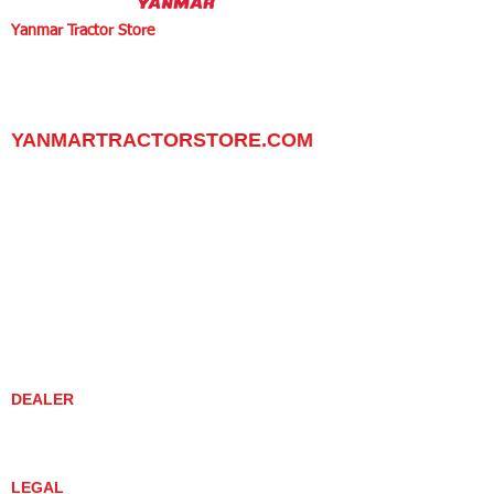
Yanmar Tractor Store
1100 W Happy Valley Rd.,
PHOENIX, ARIZONA 85085
602-734-9944
email:
info@yanmartractorstore.com
www.yanmartractorstore.com
YANMARTRACTORSTORE.COM
ABOUT
TRACTOR
UTILITY TASK VEHICLES
PARTS / SERVICE
RESOURCES
DEALER CONTACT
NEWS / EVENTS
CONTACT US
PROMOTIONS
DEALER
DEALER LOCATOR
YANMAR TRACTOR STORE
LEGAL