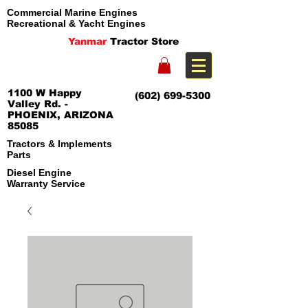
Commercial Marine Engines
Recreational & Yacht Engines
Yanmar
Tractor Store
1100 W Happy
(602) 699-5300
Valley Rd. -
PHOENIX, ARIZONA
85085
Tractors & Implements
Parts
Diesel Engine
Warranty Service