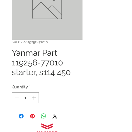
SKU: YP-119256-77010
Yanmar Part
119256-77010
starter, s114 450
Quantity
*