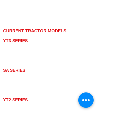
PRIVACY POLICY
GRAY MARKET
TRACTOR PRODUCT NOTICES
TERMS OF USE
CURRENT TRACTOR MODELS
YT3 SERIES
YT347
YT347C
YT359
YT359C
SA SERIES
SA221
SA324
SA424
SA424DHX
YT2 SERIES
YT235
YT235C
UTV MODELS
BULL
LONGHORN