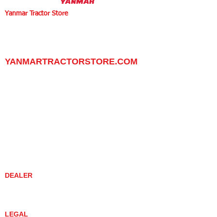
Yanmar Tractor Store
1100 W Happy Valley Rd.,
PHOENIX, ARIZONA 85085
602-734-9944
email:
info@yanmartractorstore.com
www.yanmartractorstore.com
YANMARTRACTORSTORE.COM
ABOUT
TRACTOR
UTILITY TASK VEHICLES
PARTS / SERVICE
RESOURCES
DEALER CONTACT
NEWS / EVENTS
CONTACT US
PROMOTIONS
DEALER
DEALER LOCATOR
YANMAR TRACTOR STORE
LEGAL