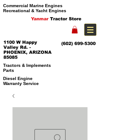
Commercial Marine Engines
Recreational & Yacht Engines
Yanmar
Tractor Store
1100 W Happy
(602) 699-5300
Valley Rd. -
PHOENIX, ARIZONA
85085
Tractors & Implements
Parts
Diesel Engine
Warranty Service