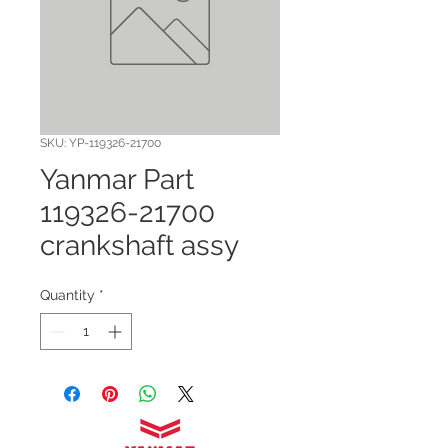
SKU: YP-119326-21700
Yanmar Part
119326-21700
crankshaft assy
Quantity
*