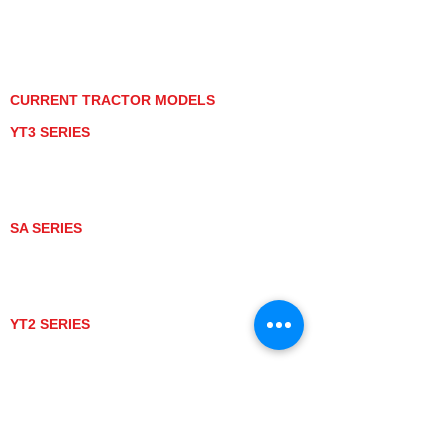
PRIVACY POLICY
GRAY MARKET
TRACTOR PRODUCT NOTICES
TERMS OF USE
CURRENT TRACTOR MODELS
YT3 SERIES
YT347
YT347C
YT359
YT359C
SA SERIES
SA221
SA324
SA424
SA424DHX
YT2 SERIES
YT235
YT235C
UTV MODELS
BULL
LONGHORN