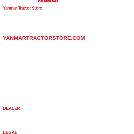
Yanmar Tractor Store
1100 W Happy Valley Rd.,
PHOENIX, ARIZONA 85085
602-734-9944
email:
info@yanmartractorstore.com
www.yanmartractorstore.com
YANMARTRACTORSTORE.COM
ABOUT
TRACTOR
UTILITY TASK VEHICLES
PARTS / SERVICE
RESOURCES
DEALER CONTACT
NEWS / EVENTS
CONTACT US
PROMOTIONS
DEALER
DEALER LOCATOR
YANMAR TRACTOR STORE
LEGAL