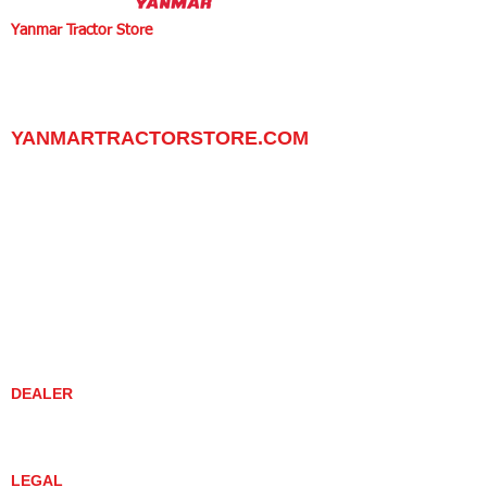
Yanmar Tractor Store
1100 W Happy Valley Rd.,
PHOENIX, ARIZONA 85085
602-734-9944
email:
info@yanmartractorstore.com
www.yanmartractorstore.com
YANMARTRACTORSTORE.COM
ABOUT
TRACTOR
UTILITY TASK VEHICLES
PARTS / SERVICE
RESOURCES
DEALER CONTACT
NEWS / EVENTS
CONTACT US
PROMOTIONS
DEALER
DEALER LOCATOR
YANMAR TRACTOR STORE
LEGAL