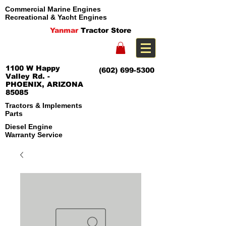
Commercial Marine Engines
Recreational & Yacht Engines
Yanmar
Tractor Store
1100 W Happy
(602) 699-5300
Valley Rd. -
PHOENIX, ARIZONA
85085
Tractors & Implements
Parts
Diesel Engine
Warranty Service