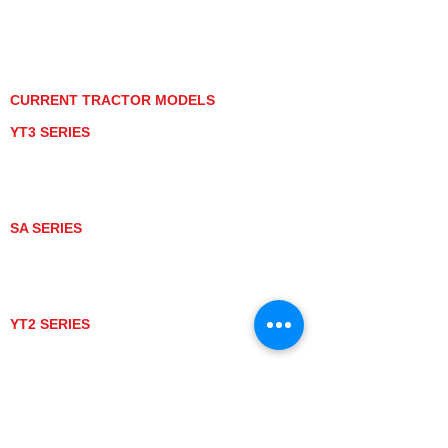
PRIVACY POLICY
GRAY MARKET
TRACTOR PRODUCT NOTICES
TERMS OF USE
CURRENT TRACTOR MODELS
YT3 SERIES
YT347
YT347C
YT359
YT359C
SA SERIES
SA221
SA324
SA424
SA424DHX
YT2 SERIES
YT235
YT235C
UTV MODELS
BULL
LONGHORN