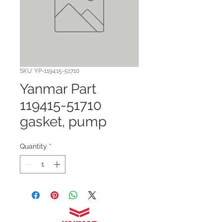
SKU: YP-119415-51710
Yanmar Part
119415-51710
gasket, pump
Quantity
*