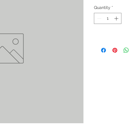
Quantity
*