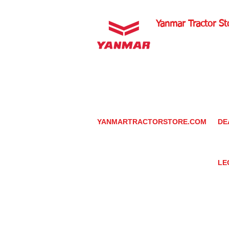
Yanmar Tractor St
1100 W Happy Valley 
PHOENIX, ARIZONA 
602-734-9944
email:
info@yanmartrac
m
www.yanmartractorsto
YANMARTRACTORSTORE.COM
DE
ABOUT
DE
TRACTOR
YA
UTILITY TASK VEHICLES
PARTS / SERVICE
LE
RESOURCES
DEALER CONTACT
PR
NEWS / EVENTS
GR
CONTACT US
TR
PROMOTIONS
TE