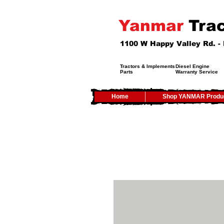
Yanmar
Trac
1100 W Happy Valley Rd. 
Tractors & Implements
Diesel Engine
Parts
Warranty Service
Home
Shop YANMAR Produ