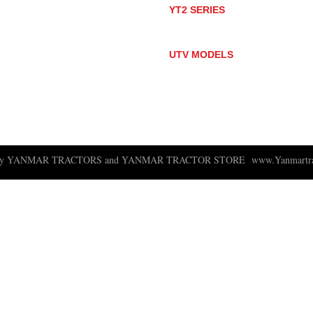
YT2 SERIES
YT235
YT235C
UTV MODELS
BULL
LONGHORN
 ny YANMAR TRACTORS and YANMAR TRACTOR STORE
www.Yanmartra