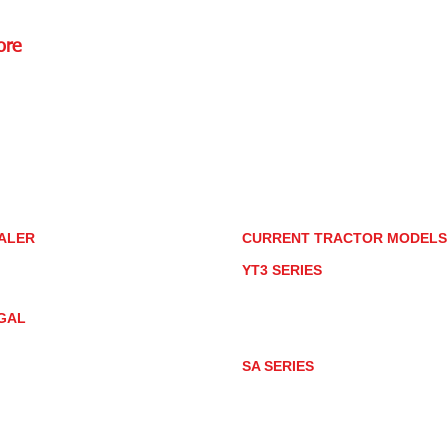
ore
Rd.,
85085
torstore.co
re.com
ALER
CURRENT TRACTOR MODEL
ALER LOCATOR
YT3 SERIES
NMAR TRACTOR STORE
YT347
YT347C
GAL
YT359
YT359C
IVACY POLICY
AY MARKET
SA SERIES
ACTOR PRODUCT NOTICES
SA221
RMS OF USE
SA324
SA424
SA424DHX