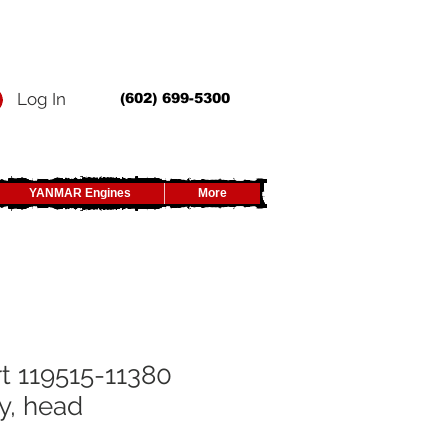
Log In
(602) 699-5300
YANMAR Engines
More
t 119515-11380
y, head