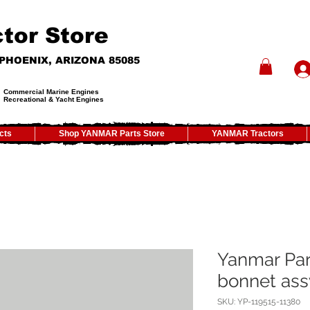
tor Store
- PHOENIX, ARIZONA 85085
Commercial Marine Engines
Recreational & Yacht Engines
cts
Shop YANMAR Parts Store
YANMAR Tractors
Yanmar Par
bonnet ass
SKU: YP-119515-11380