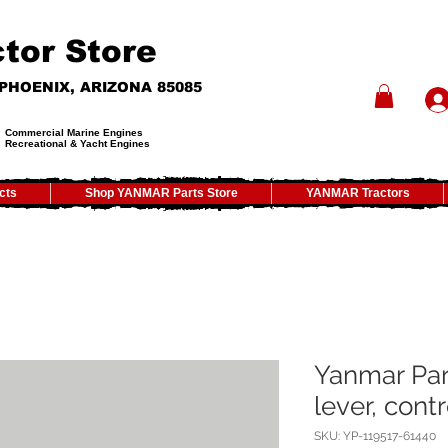
tor Store
- PHOENIX, ARIZONA 85085
Commercial Marine Engines
Recreational & Yacht Engines
cts
Shop YANMAR Parts Store
YANMAR Tractors
Yanmar Par
lever, contr
SKU: YP-119517-61440