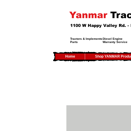
Yanmar
Trac
1100 W Happy Valley Rd. 
Tractors & Implements
Diesel Engine
Parts
Warranty Service
Home
Shop YANMAR Produ