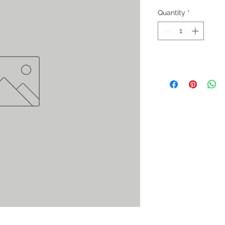
Quantity
*