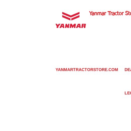
Yanmar Tractor St
1100 W Happy Valley 
PHOENIX, ARIZONA 
602-734-9944
email:
info@yanmartrac
m
www.yanmartractorsto
YANMARTRACTORSTORE.COM
DE
ABOUT
DE
TRACTOR
YA
UTILITY TASK VEHICLES
PARTS / SERVICE
LE
RESOURCES
DEALER CONTACT
PR
NEWS / EVENTS
GR
CONTACT US
TR
PROMOTIONS
TE