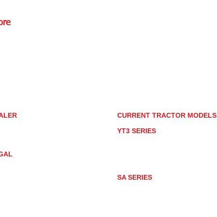
ore
Rd.,
85085
torstore.co
re.com
ALER
CURRENT TRACTOR MODEL
ALER LOCATOR
YT3 SERIES
NMAR TRACTOR STORE
YT347
YT347C
GAL
YT359
YT359C
IVACY POLICY
AY MARKET
SA SERIES
ACTOR PRODUCT NOTICES
SA221
RMS OF USE
SA324
SA424
SA424DHX