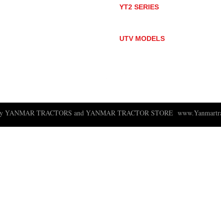
YT2 SERIES
YT235
YT235C
UTV MODELS
BULL
LONGHORN
 ny YANMAR TRACTORS and YANMAR TRACTOR STORE
www.Yanmartra