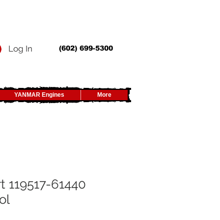
Log In
(602) 699-5300
YANMAR Engines
More
t 119517-61440
ol