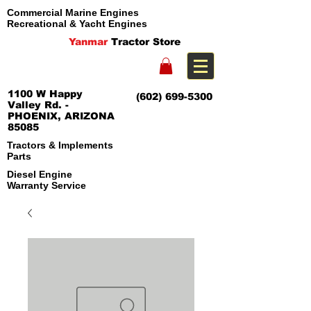
Commercial Marine Engines
Recreational & Yacht Engines
Yanmar
Tractor Store
1100 W Happy
(602) 699-5300
Valley Rd. -
PHOENIX, ARIZONA
85085
Tractors & Implements
Parts
Diesel Engine
Warranty Service