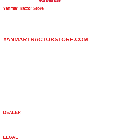
Yanmar Tractor Store
1100 W Happy Valley Rd.,
PHOENIX, ARIZONA 85085
602-734-9944
email:
info@yanmartractorstore.com
www.yanmartractorstore.com
YANMARTRACTORSTORE.COM
ABOUT
TRACTOR
UTILITY TASK VEHICLES
PARTS / SERVICE
RESOURCES
DEALER CONTACT
NEWS / EVENTS
CONTACT US
PROMOTIONS
DEALER
DEALER LOCATOR
YANMAR TRACTOR STORE
LEGAL