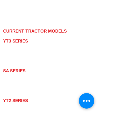
PRIVACY POLICY
GRAY MARKET
TRACTOR PRODUCT NOTICES
TERMS OF USE
CURRENT TRACTOR MODELS
YT3 SERIES
YT347
YT347C
YT359
YT359C
SA SERIES
SA221
SA324
SA424
SA424DHX
YT2 SERIES
YT235
YT235C
UTV MODELS
BULL
LONGHORN