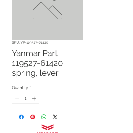
SKU: YP-119527-61420
Yanmar Part
119527-61420
spring, lever
Quantity
*