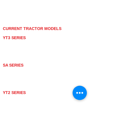
PRIVACY POLICY
GRAY MARKET
TRACTOR PRODUCT NOTICES
TERMS OF USE
CURRENT TRACTOR MODELS
YT3 SERIES
YT347
YT347C
YT359
YT359C
SA SERIES
SA221
SA324
SA424
SA424DHX
YT2 SERIES
YT235
YT235C
UTV MODELS
BULL
LONGHORN