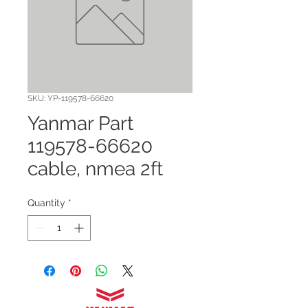
SKU: YP-119578-66620
Yanmar Part
119578-66620
cable, nmea 2ft
Quantity
*