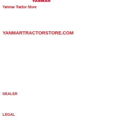
Yanmar Tractor Store
1100 W Happy Valley Rd.,
PHOENIX, ARIZONA 85085
602-734-9944
email:
info@yanmartractorstore.com
www.yanmartractorstore.com
YANMARTRACTORSTORE.COM
ABOUT
TRACTOR
UTILITY TASK VEHICLES
PARTS / SERVICE
RESOURCES
DEALER CONTACT
NEWS / EVENTS
CONTACT US
PROMOTIONS
DEALER
DEALER LOCATOR
YANMAR TRACTOR STORE
LEGAL