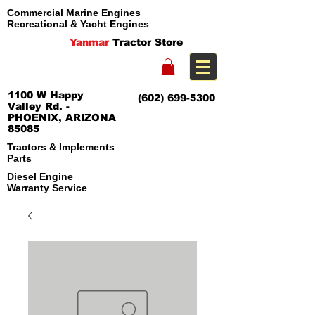
Commercial Marine Engines
Recreational & Yacht Engines
Yanmar
Tractor Store
1100 W Happy
(602) 699-5300
Valley Rd. -
PHOENIX, ARIZONA
85085
Tractors & Implements
Parts
Diesel Engine
Warranty Service