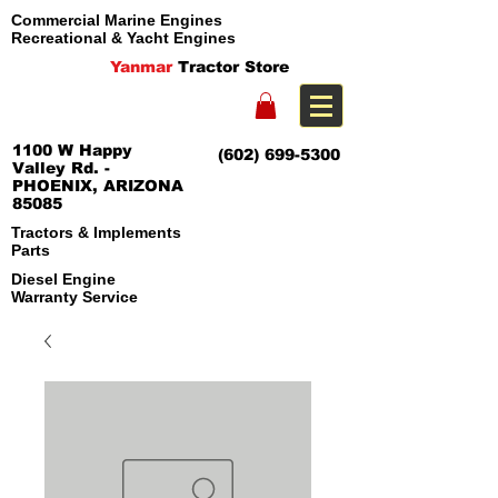
Commercial Marine Engines
Recreational & Yacht Engines
Yanmar
Tractor Store
1100 W Happy
(602) 699-5300
Valley Rd. -
PHOENIX, ARIZONA
85085
Tractors & Implements
Parts
Diesel Engine
Warranty Service