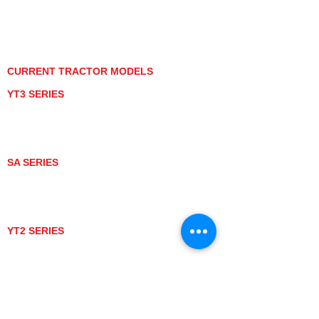
PRIVACY POLICY
GRAY MARKET
TRACTOR PRODUCT NOTICES
TERMS OF USE
CURRENT TRACTOR MODELS
YT3 SERIES
YT347
YT347C
YT359
YT359C
SA SERIES
SA221
SA324
SA424
SA424DHX
YT2 SERIES
YT235
YT235C
UTV MODELS
BULL
LONGHORN