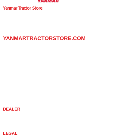
Yanmar Tractor Store
1100 W Happy Valley Rd.,
PHOENIX, ARIZONA 85085
602-734-9944
email:
info@yanmartractorstore.com
www.yanmartractorstore.com
YANMARTRACTORSTORE.COM
ABOUT
TRACTOR
UTILITY TASK VEHICLES
PARTS / SERVICE
RESOURCES
DEALER CONTACT
NEWS / EVENTS
CONTACT US
PROMOTIONS
DEALER
DEALER LOCATOR
YANMAR TRACTOR STORE
LEGAL