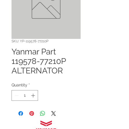
SKU: YP-119578-77210P
Yanmar Part
119578-77210P
ALTERNATOR
Quantity
*