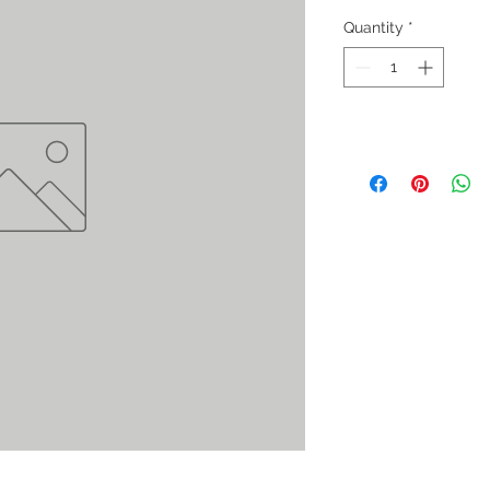
Quantity
*