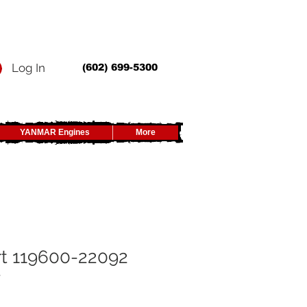
Log In
(602) 699-5300
YANMAR Engines
More
t 119600-22092
y