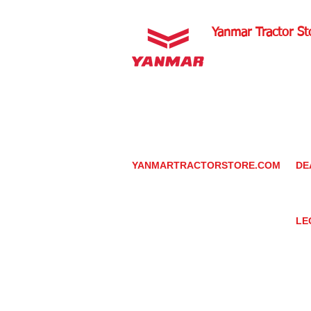
Yanmar Tractor St
1100 W Happy Valley 
PHOENIX, ARIZONA 
602-734-9944
email:
info@yanmartrac
m
www.yanmartractorsto
YANMARTRACTORSTORE.COM
DE
ABOUT
DE
TRACTOR
YA
UTILITY TASK VEHICLES
PARTS / SERVICE
LE
RESOURCES
DEALER CONTACT
PR
NEWS / EVENTS
GR
CONTACT US
TR
PROMOTIONS
TE