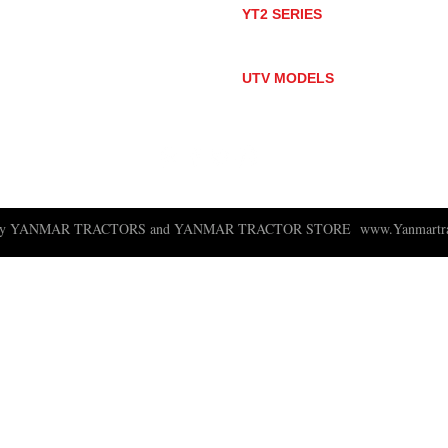
YT2 SERIES
YT235
YT235C
UTV MODELS
BULL
LONGHORN
 ny YANMAR TRACTORS and YANMAR TRACTOR STORE
www.Yanmartra