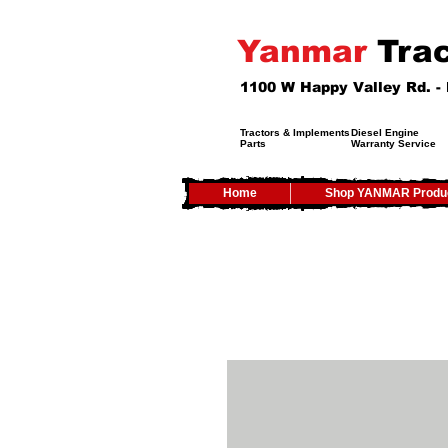
Yanmar
Trac
1100 W Happy Valley Rd. 
Tractors & Implements
Diesel Engine
Parts
Warranty Service
Home
Shop YANMAR Produ