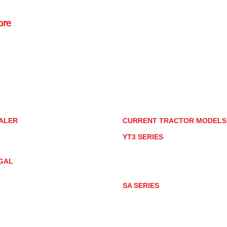
ore
Rd.,
85085
torstore.co
re.com
ALER
CURRENT TRACTOR MODEL
ALER LOCATOR
YT3 SERIES
NMAR TRACTOR STORE
YT347
YT347C
GAL
YT359
YT359C
IVACY POLICY
AY MARKET
SA SERIES
ACTOR PRODUCT NOTICES
SA221
RMS OF USE
SA324
SA424
SA424DHX