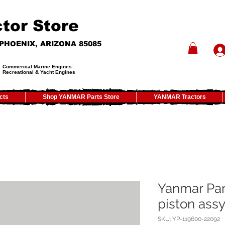
tor Store
- PHOENIX, ARIZONA 85085
Commercial Marine Engines
Recreational & Yacht Engines
cts
Shop YANMAR Parts Store
YANMAR Tractors
Yanmar Par
piston ass
SKU: YP-119600-22092