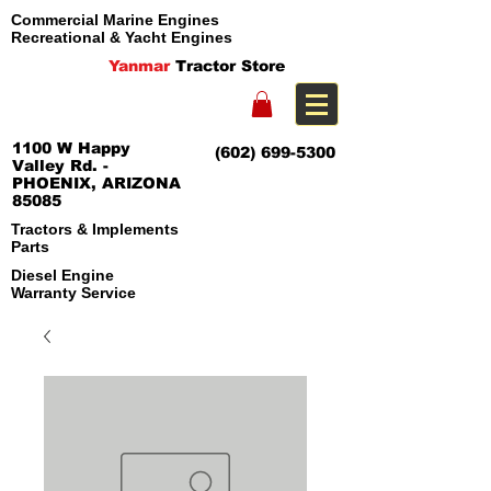
Commercial Marine Engines
Recreational & Yacht Engines
Yanmar
Tractor Store
1100 W Happy
(602) 699-5300
Valley Rd. -
PHOENIX, ARIZONA
85085
Tractors & Implements
Parts
Diesel Engine
Warranty Service