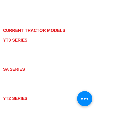
PRIVACY POLICY
GRAY MARKET
TRACTOR PRODUCT NOTICES
TERMS OF USE
CURRENT TRACTOR MODELS
YT3 SERIES
YT347
YT347C
YT359
YT359C
SA SERIES
SA221
SA324
SA424
SA424DHX
YT2 SERIES
YT235
YT235C
UTV MODELS
BULL
LONGHORN