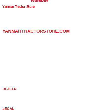
Yanmar Tractor Store
1100 W Happy Valley Rd.,
PHOENIX, ARIZONA 85085
602-734-9944
email:
info@yanmartractorstore.com
www.yanmartractorstore.com
YANMARTRACTORSTORE.COM
ABOUT
TRACTOR
UTILITY TASK VEHICLES
PARTS / SERVICE
RESOURCES
DEALER CONTACT
NEWS / EVENTS
CONTACT US
PROMOTIONS
DEALER
DEALER LOCATOR
YANMAR TRACTOR STORE
LEGAL