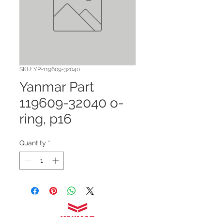
SKU: YP-119609-32040
Yanmar Part
119609-32040 o-
ring, p16
Quantity
*