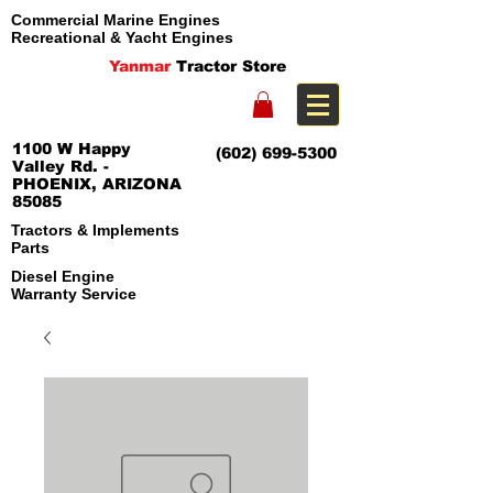
Commercial Marine Engines
Recreational & Yacht Engines
Yanmar
Tractor Store
1100 W Happy
(602) 699-5300
Valley Rd. -
PHOENIX, ARIZONA
85085
Tractors & Implements
Parts
Diesel Engine
Warranty Service