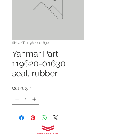
SKU: YP-119620-01630
Yanmar Part
119620-01630
seal, rubber
Quantity
*