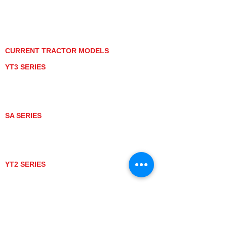
PRIVACY POLICY
GRAY MARKET
TRACTOR PRODUCT NOTICES
TERMS OF USE
CURRENT TRACTOR MODELS
YT3 SERIES
YT347
YT347C
YT359
YT359C
SA SERIES
SA221
SA324
SA424
SA424DHX
YT2 SERIES
YT235
YT235C
UTV MODELS
BULL
LONGHORN