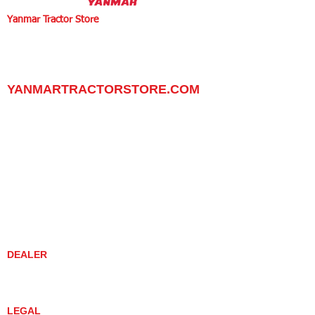
Yanmar Tractor Store
1100 W Happy Valley Rd.,
PHOENIX, ARIZONA 85085
602-734-9944
email:
info@yanmartractorstore.com
www.yanmartractorstore.com
YANMARTRACTORSTORE.COM
ABOUT
TRACTOR
UTILITY TASK VEHICLES
PARTS / SERVICE
RESOURCES
DEALER CONTACT
NEWS / EVENTS
CONTACT US
PROMOTIONS
DEALER
DEALER LOCATOR
YANMAR TRACTOR STORE
LEGAL