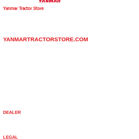
Yanmar Tractor Store
1100 W Happy Valley Rd.,
PHOENIX, ARIZONA 85085
602-734-9944
email:
info@yanmartractorstore.com
www.yanmartractorstore.com
YANMARTRACTORSTORE.COM
ABOUT
TRACTOR
UTILITY TASK VEHICLES
PARTS / SERVICE
RESOURCES
DEALER CONTACT
NEWS / EVENTS
CONTACT US
PROMOTIONS
DEALER
DEALER LOCATOR
YANMAR TRACTOR STORE
LEGAL