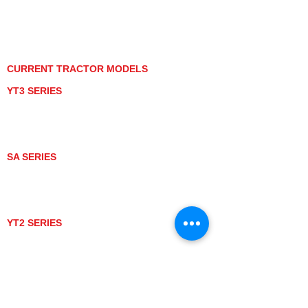
PRIVACY POLICY
GRAY MARKET
TRACTOR PRODUCT NOTICES
TERMS OF USE
CURRENT TRACTOR MODELS
YT3 SERIES
YT347
YT347C
YT359
YT359C
SA SERIES
SA221
SA324
SA424
SA424DHX
YT2 SERIES
YT235
YT235C
UTV MODELS
BULL
LONGHORN