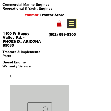
Commercial Marine Engines
Recreational & Yacht Engines
Yanmar
Tractor Store
1100 W Happy
(602) 699-5300
Valley Rd. -
PHOENIX, ARIZONA
85085
Tractors & Implements
Parts
Diesel Engine
Warranty Service