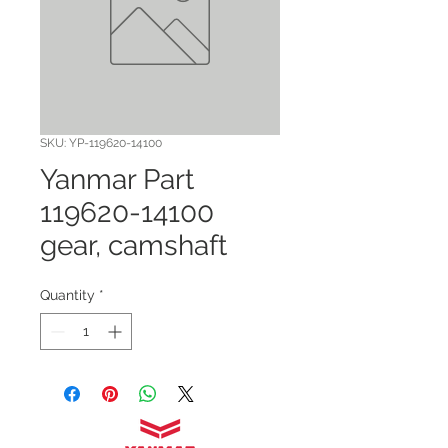
SKU: YP-119620-14100
Yanmar Part
119620-14100
gear, camshaft
Quantity
*