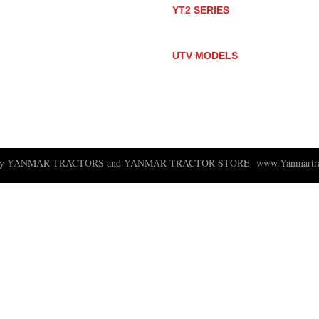
YT2 SERIES
YT235
YT235C
UTV MODELS
BULL
LONGHORN
 ny YANMAR TRACTORS and YANMAR TRACTOR STORE
www.Yanmartra