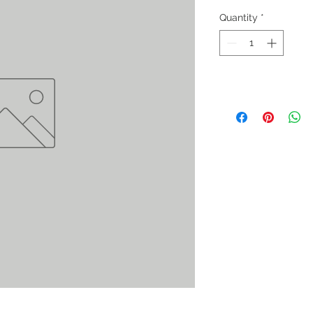
Quantity
*