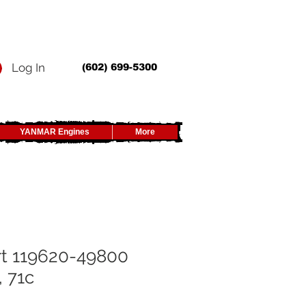
Log In
(602) 699-5300
YANMAR Engines
More
rt 119620-49800
, 71c