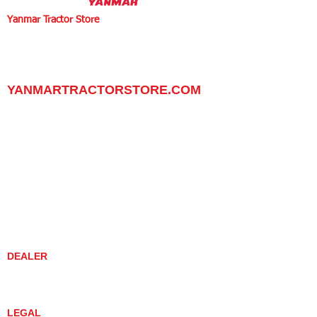
Yanmar Tractor Store
1100 W Happy Valley Rd.,
PHOENIX, ARIZONA 85085
602-734-9944
email:
info@yanmartractorstore.com
www.yanmartractorstore.com
YANMARTRACTORSTORE.COM
ABOUT
TRACTOR
UTILITY TASK VEHICLES
PARTS / SERVICE
RESOURCES
DEALER CONTACT
NEWS / EVENTS
CONTACT US
PROMOTIONS
DEALER
DEALER LOCATOR
YANMAR TRACTOR STORE
LEGAL