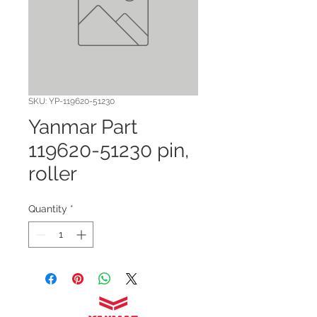
SKU: YP-119620-51230
Yanmar Part
119620-51230 pin,
roller
Quantity
*