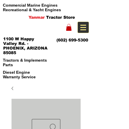
Commercial Marine Engines
Recreational & Yacht Engines
Yanmar
Tractor Store
1100 W Happy
(602) 699-5300
Valley Rd. -
PHOENIX, ARIZONA
85085
Tractors & Implements
Parts
Diesel Engine
Warranty Service