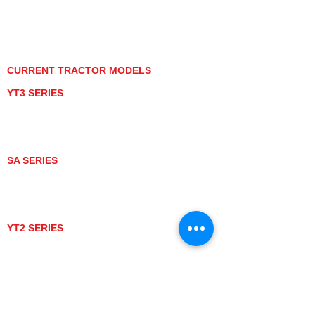
PRIVACY POLICY
GRAY MARKET
TRACTOR PRODUCT NOTICES
TERMS OF USE
CURRENT TRACTOR MODELS
YT3 SERIES
YT347
YT347C
YT359
YT359C
SA SERIES
SA221
SA324
SA424
SA424DHX
YT2 SERIES
YT235
YT235C
UTV MODELS
BULL
LONGHORN