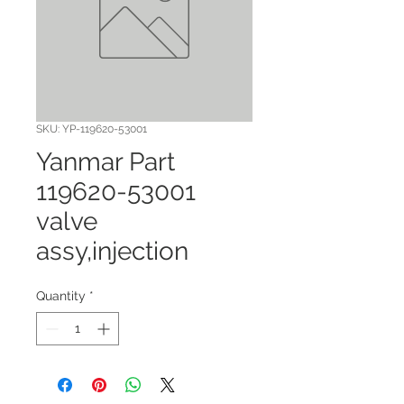
SKU: YP-119620-53001
Yanmar Part
119620-53001
valve
assy,injection
Quantity
*