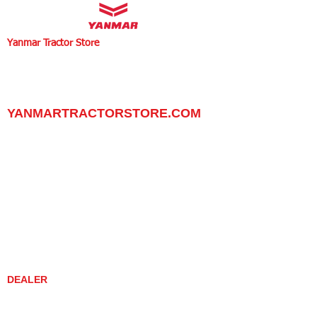
Yanmar Tractor Store
1100 W Happy Valley Rd.,
PHOENIX, ARIZONA 85085
602-734-9944
email:
info@yanmartractorstore.com
www.yanmartractorstore.com
YANMARTRACTORSTORE.COM
ABOUT
TRACTOR
UTILITY TASK VEHICLES
PARTS / SERVICE
RESOURCES
DEALER CONTACT
NEWS / EVENTS
CONTACT US
PROMOTIONS
DEALER
DEALER LOCATOR
YANMAR TRACTOR STORE