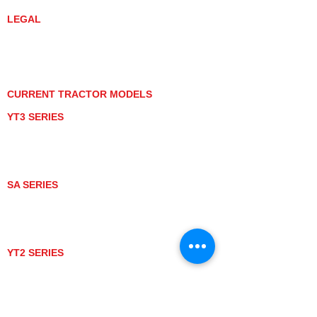
LEGAL
PRIVACY POLICY
GRAY MARKET
TRACTOR PRODUCT NOTICES
TERMS OF USE
CURRENT TRACTOR MODELS
YT3 SERIES
YT347
YT347C
YT359
YT359C
SA SERIES
SA221
SA324
SA424
SA424DHX
YT2 SERIES
YT235
YT235C
UTV MODELS
BULL