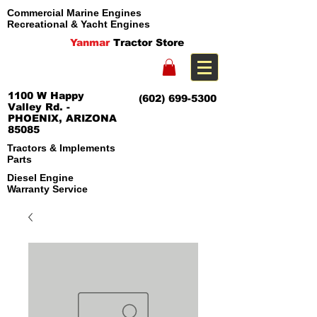
Commercial Marine Engines
Recreational & Yacht Engines
Yanmar
Tractor Store
1100 W Happy
(602) 699-5300
Valley Rd. -
PHOENIX, ARIZONA
85085
Tractors & Implements
Parts
Diesel Engine
Warranty Service