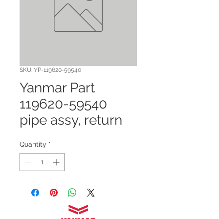
SKU: YP-119620-59540
Yanmar Part
119620-59540
pipe assy, return
Quantity
*