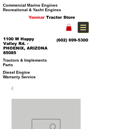
Commercial Marine Engines
Recreational & Yacht Engines
Yanmar
Tractor Store
1100 W Happy
(602) 699-5300
Valley Rd. -
PHOENIX, ARIZONA
85085
Tractors & Implements
Parts
Diesel Engine
Warranty Service