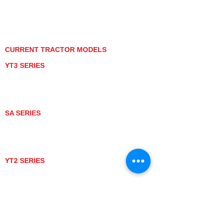
PRIVACY POLICY
GRAY MARKET
TRACTOR PRODUCT NOTICES
TERMS OF USE
CURRENT TRACTOR MODELS
YT3 SERIES
YT347
YT347C
YT359
YT359C
SA SERIES
SA221
SA324
SA424
SA424DHX
YT2 SERIES
YT235
YT235C
UTV MODELS
BULL
LONGHORN