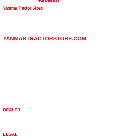
Yanmar Tractor Store
1100 W Happy Valley Rd.,
PHOENIX, ARIZONA 85085
602-734-9944
email:
info@yanmartractorstore.com
www.yanmartractorstore.com
YANMARTRACTORSTORE.COM
ABOUT
TRACTOR
UTILITY TASK VEHICLES
PARTS / SERVICE
RESOURCES
DEALER CONTACT
NEWS / EVENTS
CONTACT US
PROMOTIONS
DEALER
DEALER LOCATOR
YANMAR TRACTOR STORE
LEGAL