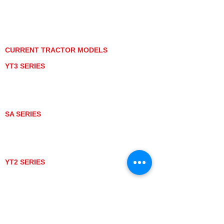
PRIVACY POLICY
GRAY MARKET
TRACTOR PRODUCT NOTICES
TERMS OF USE
CURRENT TRACTOR MODELS
YT3 SERIES
YT347
YT347C
YT359
YT359C
SA SERIES
SA221
SA324
SA424
SA424DHX
YT2 SERIES
YT235
YT235C
UTV MODELS
BULL
LONGHORN