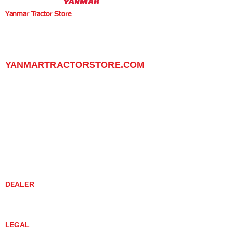
Yanmar Tractor Store
1100 W Happy Valley Rd.,
PHOENIX, ARIZONA 85085
602-734-9944
email:
info@yanmartractorstore.com
www.yanmartractorstore.com
YANMARTRACTORSTORE.COM
ABOUT
TRACTOR
UTILITY TASK VEHICLES
PARTS / SERVICE
RESOURCES
DEALER CONTACT
NEWS / EVENTS
CONTACT US
PROMOTIONS
DEALER
DEALER LOCATOR
YANMAR TRACTOR STORE
LEGAL