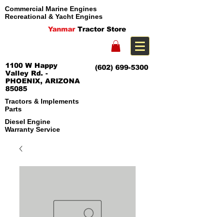
Commercial Marine Engines
Recreational & Yacht Engines
Yanmar
Tractor Store
1100 W Happy
(602) 699-5300
Valley Rd. -
PHOENIX, ARIZONA
85085
Tractors & Implements
Parts
Diesel Engine
Warranty Service