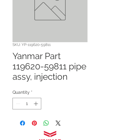
SKU: YP-119620-59811
Yanmar Part
119620-59811 pipe
assy, injection
Quantity
*