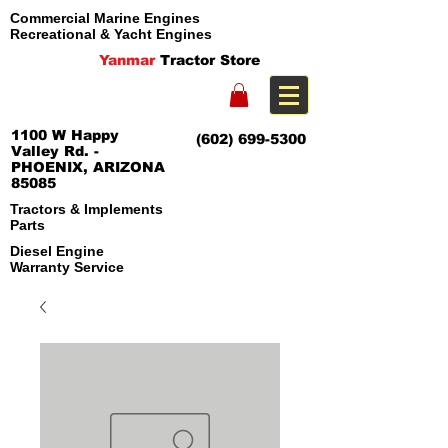
Commercial Marine Engines
Recreational & Yacht Engines
Yanmar
Tractor Store
1100 W Happy
(602) 699-5300
Valley Rd. -
PHOENIX, ARIZONA
85085
Tractors & Implements
Parts
Diesel Engine
Warranty Service