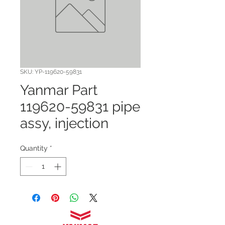
SKU: YP-119620-59831
Yanmar Part
119620-59831 pipe
assy, injection
Quantity
*