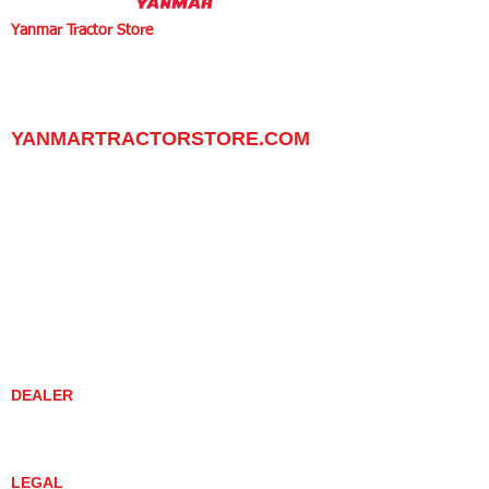
Yanmar Tractor Store
1100 W Happy Valley Rd.,
PHOENIX, ARIZONA 85085
602-734-9944
email:
info@yanmartractorstore.com
www.yanmartractorstore.com
YANMARTRACTORSTORE.COM
ABOUT
TRACTOR
UTILITY TASK VEHICLES
PARTS / SERVICE
RESOURCES
DEALER CONTACT
NEWS / EVENTS
CONTACT US
PROMOTIONS
DEALER
DEALER LOCATOR
YANMAR TRACTOR STORE
LEGAL