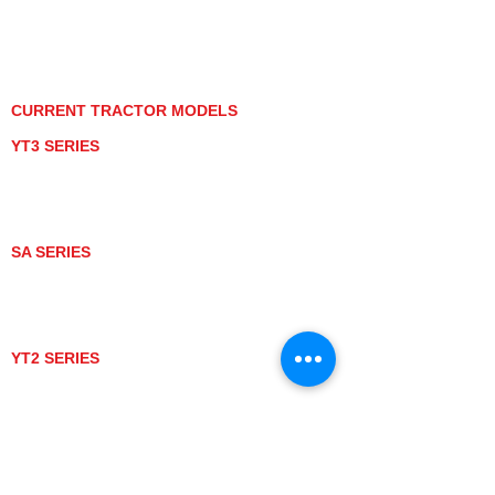
PRIVACY POLICY
GRAY MARKET
TRACTOR PRODUCT NOTICES
TERMS OF USE
CURRENT TRACTOR MODELS
YT3 SERIES
YT347
YT347C
YT359
YT359C
SA SERIES
SA221
SA324
SA424
SA424DHX
YT2 SERIES
YT235
YT235C
UTV MODELS
BULL
LONGHORN