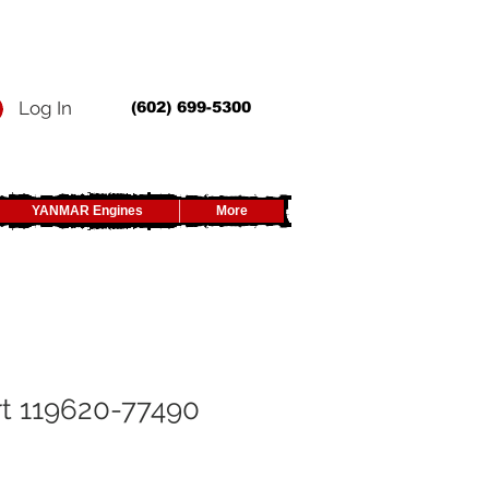
Log In
(602) 699-5300
YANMAR Engines
More
t 119620-77490