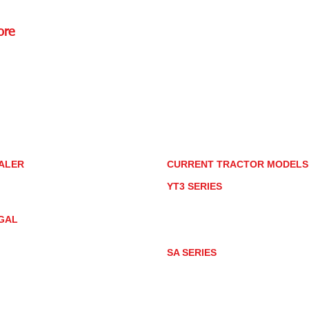
ore
Rd.,
85085
torstore.co
re.com
ALER
CURRENT TRACTOR MODEL
ALER LOCATOR
YT3 SERIES
NMAR TRACTOR STORE
YT347
YT347C
GAL
YT359
YT359C
IVACY POLICY
AY MARKET
SA SERIES
ACTOR PRODUCT NOTICES
SA221
RMS OF USE
SA324
SA424
SA424DHX