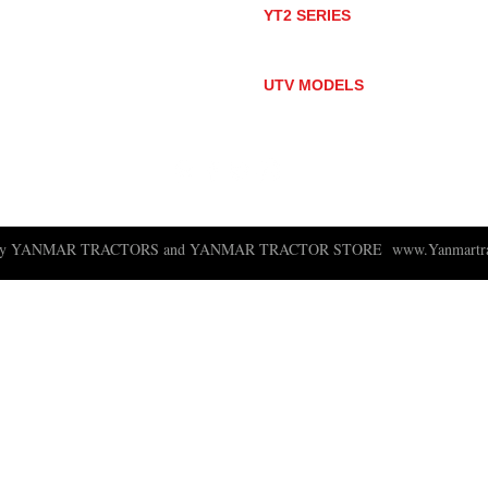
YT2 SERIES
YT235
YT235C
UTV MODELS
BULL
LONGHORN
 ny YANMAR TRACTORS and YANMAR TRACTOR STORE
www.Yanmartra