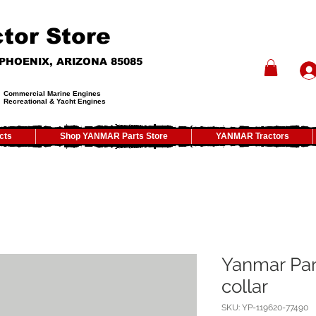
tor Store
- PHOENIX, ARIZONA 85085
Commercial Marine Engines
Recreational & Yacht Engines
cts
Shop YANMAR Parts Store
YANMAR Tractors
Yanmar Par
collar
SKU: YP-119620-77490