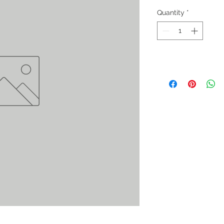
Quantity
*