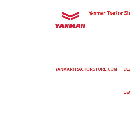
Yanmar Tractor St
1100 W Happy Valley 
PHOENIX, ARIZONA 
602-734-9944
email:
info@yanmartrac
m
www.yanmartractorsto
YANMARTRACTORSTORE.COM
DE
ABOUT
DE
TRACTOR
YA
UTILITY TASK VEHICLES
PARTS / SERVICE
LE
RESOURCES
DEALER CONTACT
PR
NEWS / EVENTS
GR
CONTACT US
TR
PROMOTIONS
TE