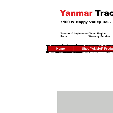
Yanmar
Trac
1100 W Happy Valley Rd. 
Tractors & Implements
Diesel Engine
Parts
Warranty Service
Home
Shop YANMAR Produ