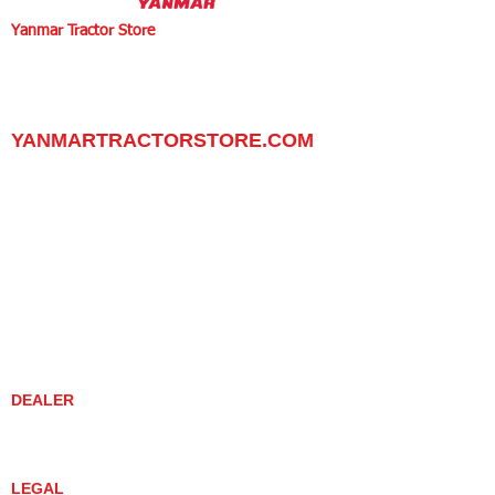
Yanmar Tractor Store
1100 W Happy Valley Rd.,
PHOENIX, ARIZONA 85085
602-734-9944
email:
info@yanmartractorstore.com
www.yanmartractorstore.com
YANMARTRACTORSTORE.COM
ABOUT
TRACTOR
UTILITY TASK VEHICLES
PARTS / SERVICE
RESOURCES
DEALER CONTACT
NEWS / EVENTS
CONTACT US
PROMOTIONS
DEALER
DEALER LOCATOR
YANMAR TRACTOR STORE
LEGAL