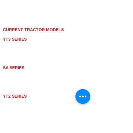
PRIVACY POLICY
GRAY MARKET
TRACTOR PRODUCT NOTICES
TERMS OF USE
CURRENT TRACTOR MODELS
YT3 SERIES
YT347
YT347C
YT359
YT359C
SA SERIES
SA221
SA324
SA424
SA424DHX
YT2 SERIES
YT235
YT235C
UTV MODELS
BULL
LONGHORN