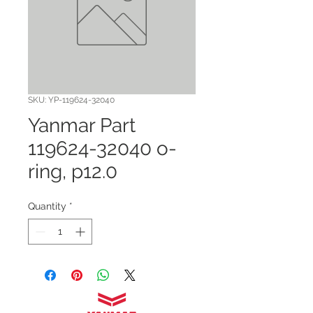
SKU: YP-119624-32040
Yanmar Part
119624-32040 o-
ring, p12.0
Quantity
*