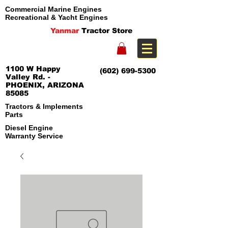
Commercial Marine Engines
Recreational & Yacht Engines
Yanmar
Tractor Store
1100 W Happy
(602) 699-5300
Valley Rd. -
PHOENIX, ARIZONA
85085
Tractors & Implements
Parts
Diesel Engine
Warranty Service