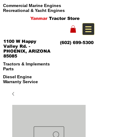
Commercial Marine Engines
Recreational & Yacht Engines
Yanmar
Tractor Store
1100 W Happy
(602) 699-5300
Valley Rd. -
PHOENIX, ARIZONA
85085
Tractors & Implements
Parts
Diesel Engine
Warranty Service