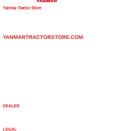
Yanmar Tractor Store
1100 W Happy Valley Rd.,
PHOENIX, ARIZONA 85085
602-734-9944
email:
info@yanmartractorstore.com
www.yanmartractorstore.com
YANMARTRACTORSTORE.COM
ABOUT
TRACTOR
UTILITY TASK VEHICLES
PARTS / SERVICE
RESOURCES
DEALER CONTACT
NEWS / EVENTS
CONTACT US
PROMOTIONS
DEALER
DEALER LOCATOR
YANMAR TRACTOR STORE
LEGAL