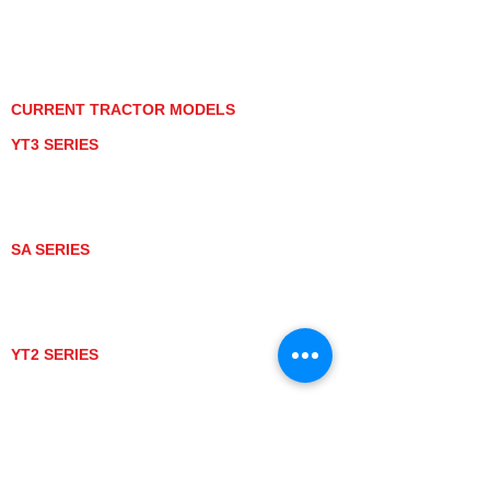
PRIVACY POLICY
GRAY MARKET
TRACTOR PRODUCT NOTICES
TERMS OF USE
CURRENT TRACTOR MODELS
YT3 SERIES
YT347
YT347C
YT359
YT359C
SA SERIES
SA221
SA324
SA424
SA424DHX
YT2 SERIES
YT235
YT235C
UTV MODELS
BULL
LONGHORN