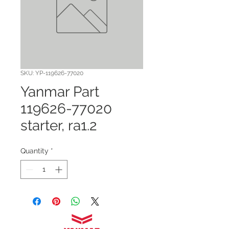
SKU: YP-119626-77020
Yanmar Part
119626-77020
starter, ra1.2
Quantity
*