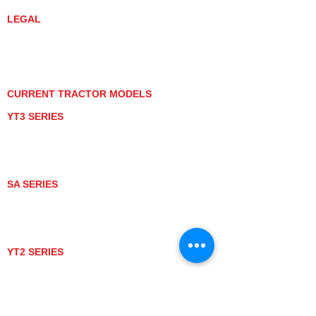
LEGAL
PRIVACY POLICY
GRAY MARKET
TRACTOR PRODUCT NOTICES
TERMS OF USE
CURRENT TRACTOR MODELS
YT3 SERIES
YT347
YT347C
YT359
YT359C
SA SERIES
SA221
SA324
SA424
SA424DHX
YT2 SERIES
YT235
YT235C
UTV MODELS
BULL