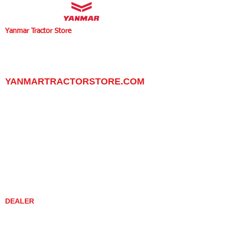
Yanmar Tractor Store
1100 W Happy Valley Rd.,
PHOENIX, ARIZONA 85085
602-734-9944
email:
info@yanmartractorstore.com
www.yanmartractorstore.com
YANMARTRACTORSTORE.COM
ABOUT
TRACTOR
UTILITY TASK VEHICLES
PARTS / SERVICE
RESOURCES
DEALER CONTACT
NEWS / EVENTS
CONTACT US
PROMOTIONS
DEALER
DEALER LOCATOR
YANMAR TRACTOR STORE