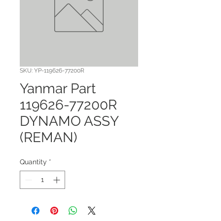
SKU: YP-119626-77200R
Yanmar Part
119626-77200R
DYNAMO ASSY
(REMAN)
Quantity
*