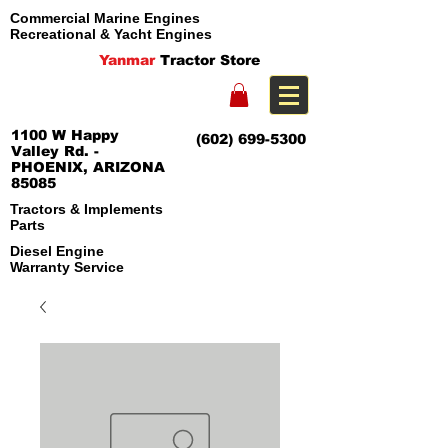
Commercial Marine Engines
Recreational & Yacht Engines
Yanmar
Tractor Store
1100 W Happy
(602) 699-5300
Valley Rd. -
PHOENIX, ARIZONA
85085
Tractors & Implements
Parts
Diesel Engine
Warranty Service