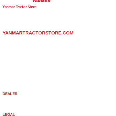
Yanmar Tractor Store
1100 W Happy Valley Rd.,
PHOENIX, ARIZONA 85085
602-734-9944
email:
info@yanmartractorstore.com
www.yanmartractorstore.com
YANMARTRACTORSTORE.COM
ABOUT
TRACTOR
UTILITY TASK VEHICLES
PARTS / SERVICE
RESOURCES
DEALER CONTACT
NEWS / EVENTS
CONTACT US
PROMOTIONS
DEALER
DEALER LOCATOR
YANMAR TRACTOR STORE
LEGAL