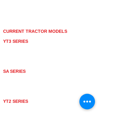
PRIVACY POLICY
GRAY MARKET
TRACTOR PRODUCT NOTICES
TERMS OF USE
CURRENT TRACTOR MODELS
YT3 SERIES
YT347
YT347C
YT359
YT359C
SA SERIES
SA221
SA324
SA424
SA424DHX
YT2 SERIES
YT235
YT235C
UTV MODELS
BULL
LONGHORN