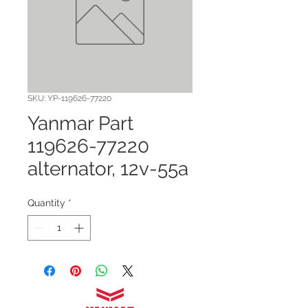
SKU: YP-119626-77220
Yanmar Part
119626-77220
alternator, 12v-55a
Quantity
*