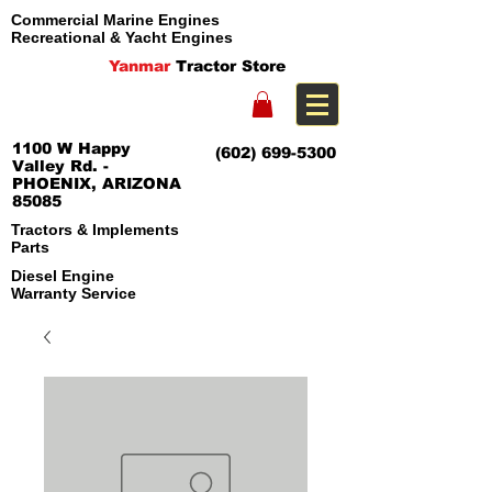
Commercial Marine Engines
Recreational & Yacht Engines
Yanmar
Tractor Store
1100 W Happy
(602) 699-5300
Valley Rd. -
PHOENIX, ARIZONA
85085
Tractors & Implements
Parts
Diesel Engine
Warranty Service