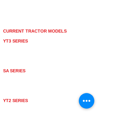
PRIVACY POLICY
GRAY MARKET
TRACTOR PRODUCT NOTICES
TERMS OF USE
CURRENT TRACTOR MODELS
YT3 SERIES
YT347
YT347C
YT359
YT359C
SA SERIES
SA221
SA324
SA424
SA424DHX
YT2 SERIES
YT235
YT235C
UTV MODELS
BULL
LONGHORN