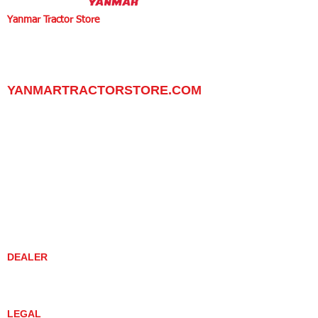
Yanmar Tractor Store
1100 W Happy Valley Rd.,
PHOENIX, ARIZONA 85085
602-734-9944
email:
info@yanmartractorstore.com
www.yanmartractorstore.com
YANMARTRACTORSTORE.COM
ABOUT
TRACTOR
UTILITY TASK VEHICLES
PARTS / SERVICE
RESOURCES
DEALER CONTACT
NEWS / EVENTS
CONTACT US
PROMOTIONS
DEALER
DEALER LOCATOR
YANMAR TRACTOR STORE
LEGAL