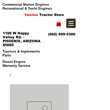
Commercial Marine Engines
Recreational & Yacht Engines
Yanmar
Tractor Store
1100 W Happy
(602) 699-5300
Valley Rd. -
PHOENIX, ARIZONA
85085
Tractors & Implements
Parts
Diesel Engine
Warranty Service