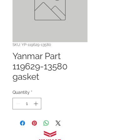
SKU: YP-119629-13580
Yanmar Part
119629-13580
gasket
Quantity
*