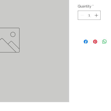
Quantity
*