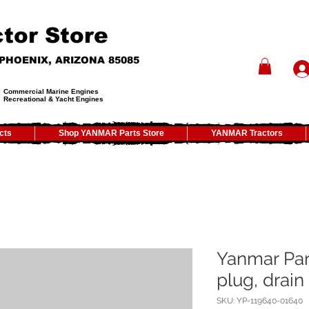
tor Store
- PHOENIX, ARIZONA 85085
Commercial Marine Engines
Recreational & Yacht Engines
cts
Shop YANMAR Parts Store
YANMAR Tractors
Yanmar Par
plug, drai
SKU: YP-119640-01640