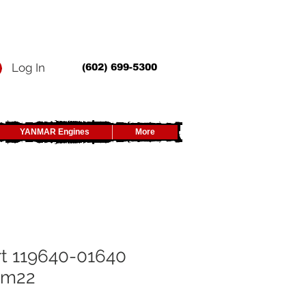
Log In
(602) 699-5300
YANMAR Engines
More
t 119640-01640
n m22