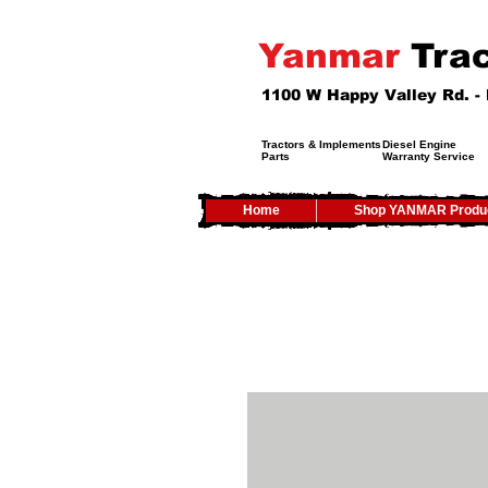
Yanmar
Trac
1100 W Happy Valley Rd. 
Tractors & Implements
Diesel Engine
Parts
Warranty Service
Home
Shop YANMAR Produ