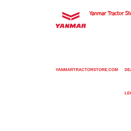
Yanmar Tractor St
1100 W Happy Valley 
PHOENIX, ARIZONA 
602-734-9944
email:
info@yanmartrac
m
www.yanmartractorsto
YANMARTRACTORSTORE.COM
DE
ABOUT
DE
TRACTOR
YA
UTILITY TASK VEHICLES
PARTS / SERVICE
LE
RESOURCES
DEALER CONTACT
PR
NEWS / EVENTS
GR
CONTACT US
TR
PROMOTIONS
TE