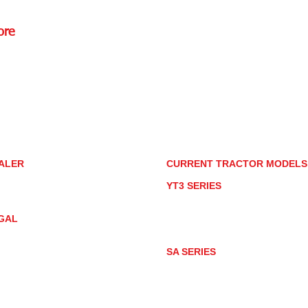
ore
Rd.,
85085
torstore.co
re.com
ALER
CURRENT TRACTOR MODEL
ALER LOCATOR
YT3 SERIES
NMAR TRACTOR STORE
YT347
YT347C
GAL
YT359
YT359C
IVACY POLICY
AY MARKET
SA SERIES
ACTOR PRODUCT NOTICES
SA221
RMS OF USE
SA324
SA424
SA424DHX