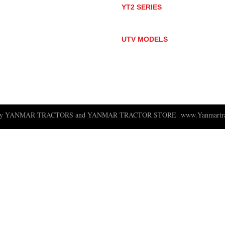
YT2 SERIES
YT235
YT235C
UTV MODELS
BULL
LONGHORN
 ny YANMAR TRACTORS and YANMAR TRACTOR STORE
www.Yanmartra