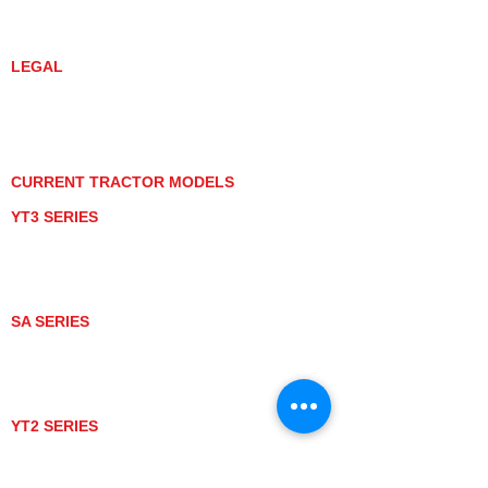
DEALER LOCATOR
YANMAR TRACTOR STORE
LEGAL
PRIVACY POLICY
GRAY MARKET
TRACTOR PRODUCT NOTICES
TERMS OF USE
CURRENT TRACTOR MODELS
YT3 SERIES
YT347
YT347C
YT359
YT359C
SA SERIES
SA221
SA324
SA424
SA424DHX
YT2 SERIES
YT235
YT235C