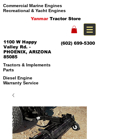
Commercial Marine Engines
Recreational & Yacht Engines
Yanmar
Tractor Store
1100 W Happy
(602) 699-5300
Valley Rd. -
PHOENIX, ARIZONA
85085
Tractors & Implements
Parts
Diesel Engine
Warranty Service