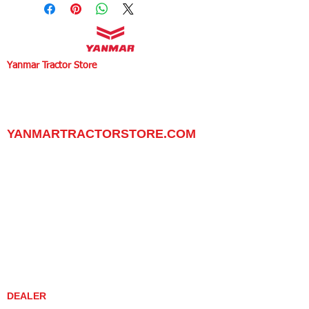
Yanmar Tractor Store
1100 W Happy Valley Rd.,
PHOENIX, ARIZONA 85085
602-734-9944
email:
info@yanmartractorstore.com
www.yanmartractorstore.com
YANMARTRACTORSTORE.COM
ABOUT
TRACTOR
UTILITY TASK VEHICLES
PARTS / SERVICE
RESOURCES
DEALER CONTACT
NEWS / EVENTS
CONTACT US
PROMOTIONS
DEALER