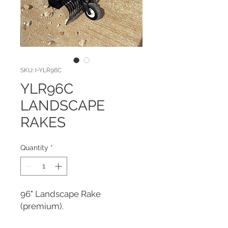
SKU: I-YLR96C
YLR96C
LANDSCAPE
RAKES
Quantity
*
96" Landscape Rake 
(premium).