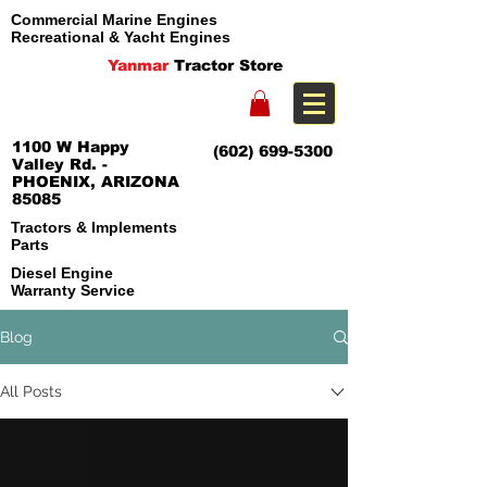
Commercial Marine Engines
Recreational & Yacht Engines
Yanmar
Tractor Store
1100 W Happy
(602) 699-5300
Valley Rd. -
PHOENIX, ARIZONA
85085
Tractors & Implements
Parts
Diesel Engine
Warranty Service
Blog
All Posts