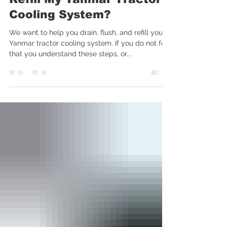
How Do I Drain, Flush and
Refill My Yanmar Tractor
Cooling System?
We want to help you drain, flush, and refill your
Yanmar tractor cooling system. If you do not feel
that you understand these steps, or...