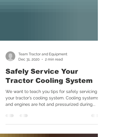
Team Tractor and Equipment
Dec 31, 2020
2 min read
Safely Service Your
Tractor Cooling System
We want to teach you tips for safely servicing
your tractor’s cooling system. Cooling systems
and engines are hot and pressurized during...