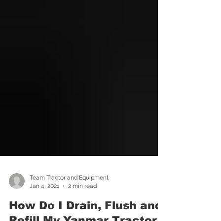
Team Tractor and Equipment
Jan 4, 2021
2 min read