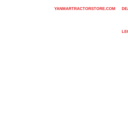
YANMARTRACTORSTORE.COM
DE
ABOUT
DE
TRACTOR
YA
UTILITY TASK VEHICLES
PARTS / SERVICE
LE
RESOURCES
DEALER CONTACT
PR
NEWS / EVENTS
GR
CONTACT US
TR
PROMOTIONS
TE