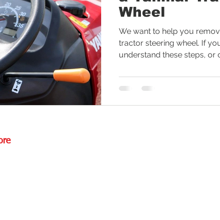
Wheel
ctor Tires
Tractor Deal
Tractor Safety
Tractor Fuel
We want to help you remove
tractor steering wheel. If yo
understand these steps, or c
es
Rural Living
Tractor Loader
Tractor Value
Ru
ore
Rd.,
85085
torstore.co
re.com