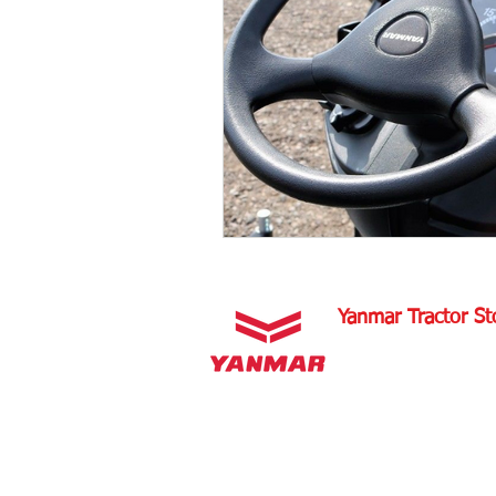
Tractor Maintenance Tips
Tra
Tractor Insurance
Tractor Tir
Tractor Overview and Review
Yanmar Tractor St
1100 W Happy Valley 
PHOENIX, ARIZONA 
602-734-9944
email:
info@yanmartrac
m
www.yanmartractorsto