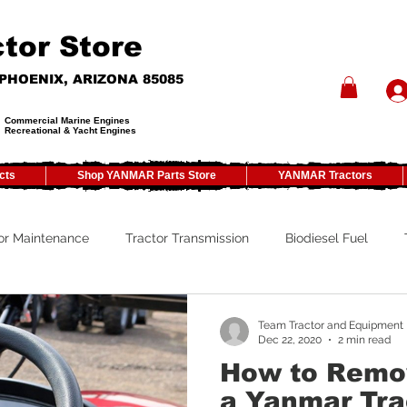
tor Store
- PHOENIX, ARIZONA 85085
Commercial Marine Engines
Recreational & Yacht Engines
cts
Shop YANMAR Parts Store
YANMAR Tractors
or Maintenance
Tractor Transmission
Biodiesel Fuel
y
Tractor PTO
Tractor ROPS
Tractor Size
ATV
Team Tractor and Equipment
Dec 22, 2020
2 min read
How to Remov
Tractor Winterizing
Tractor Paint
Tractor Implements
a Yanmar Tra