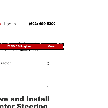
Log In
(602) 699-5300
YANMAR Engines
More
Tractor
UTV
e and Install
ctor Steering