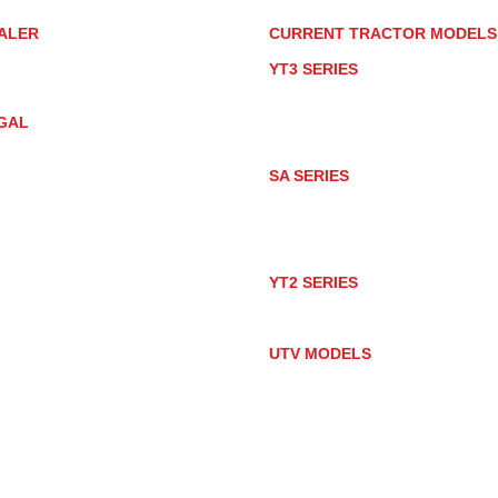
ALER
CURRENT TRACTOR MODEL
ALER LOCATOR
YT3 SERIES
NMAR TRACTOR STORE
YT347
YT347C
GAL
YT359
YT359C
IVACY POLICY
AY MARKET
SA SERIES
ACTOR PRODUCT NOTICES
SA221
RMS OF USE
SA324
SA424
SA424DHX
YT2 SERIES
YT235
YT235C
UTV MODELS
BULL
LONGHORN