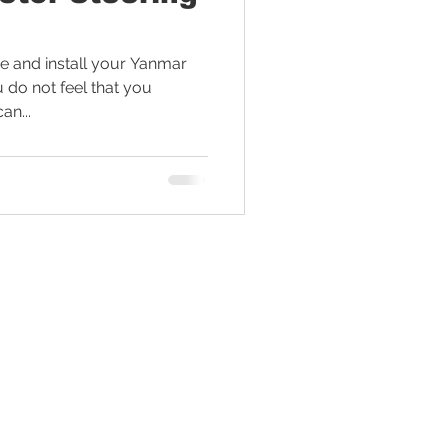
Tractor Engine
 and install your Yanmar
u do not feel that you
an...
ral Living