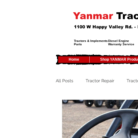
Yanmar
Trac
1100 W Happy Valley Rd. 
Tractors & Implements
Diesel Engine
Parts
Warranty Service
Home
Shop YANMAR Produ
All Posts
Tractor Repair
Tract
Tractor Service
Tractor Safet
Tractor Tires
Tractor Tips