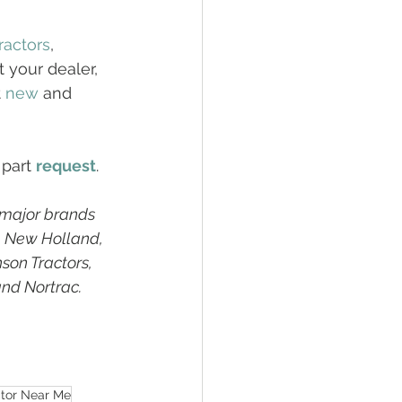
ractors
, 
 your dealer, 
 
new
 and 
 part 
request
. 
 major brands 
, New Holland, 
son Tractors, 
and Nortrac.
ctor Near Me