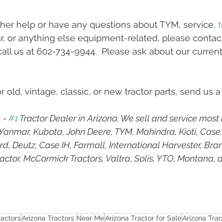
ther help or have any questions about TYM, service, 
t
 or anything else equipment-related, please contact
call us at 602-734-9944.  Please ask about our current
r old, vintage, classic, or new tractor parts, send us a
h
 - 
#1
 Tractor Dealer in Arizona. We sell and service most
g Yanmar, Kubota, John Deere, TYM, Mahindra, Kioti, Case
d, Deutz, Case IH, Farmall, International Harvester, Bran
ractor, McCormick Tractors, Valtra, Solis, YTO, Montana, 
ractors
Arizona Tractors Near Me
Arizona Tractor for Sale
Arizona Tra