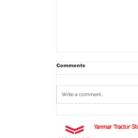
Comments
Write a comment...
Aligning Tractor Wheels
Yanmar Tractor St
1100 W Happy Valley 