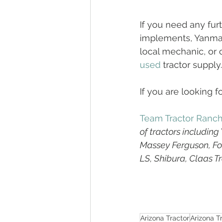
If you need any fur
implements, Yanmar,
local mechanic, or 
used
 tractor supply.
If you are looking fo
Team Tractor Ranc
of tractors includin
Massey Ferguson, For
LS, Shibura, Claas T
Arizona Tractor
Arizona T