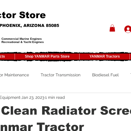
tor Store
- PHOENIX, ARIZONA 85085
Commercial Marine Engines
Recreational & Yacht Engines
cts
Shop YANMAR Parts Store
YANMAR Tractors
or Maintenance
Tractor Transmission
Biodiesel Fuel
 Equipment
Jan 23, 2023
1 min read
ty
Tractor PTO
Tractor ROPS
Tractor Size
ATV
Clean Radiator Scre
Tractor Winterizing
Tractor Paint
Tractor Implements
anmar Tractor