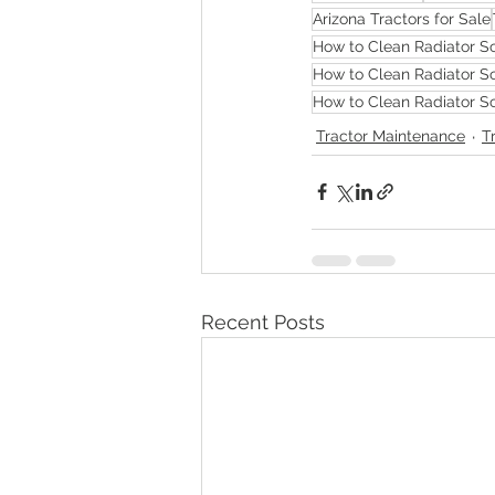
Arizona Tractors for Sale
How to Clean Radiator Sc
How to Clean Radiator Sc
How to Clean Radiator Sc
Tractor Maintenance
T
Recent Posts