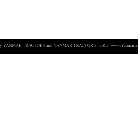
BULL
LONGHORN
 ny YANMAR TRACTORS and YANMAR TRACTOR STORE
www.Yanmartra