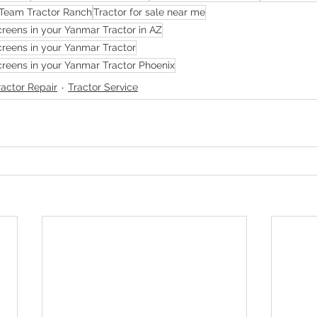
Team Tractor Ranch
Tractor for sale near me
reens in your Yanmar Tractor in AZ
reens in your Yanmar Tractor
reens in your Yanmar Tractor Phoenix
ractor Repair
Tractor Service