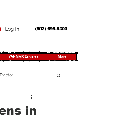
Log In
(602) 699-5300
YANMAR Engines
More
Tractor
UTV
ens in