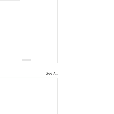
See All