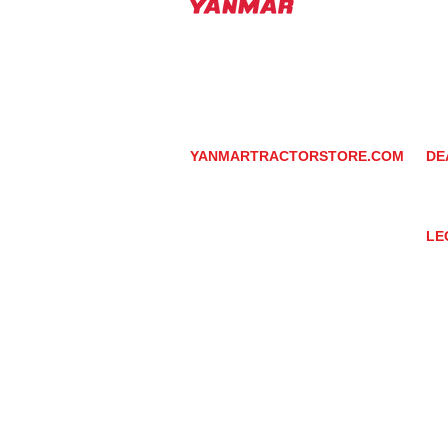
PHOENIX, ARIZONA 
602-734-9944
email:
info@yanmartrac
m
www.yanmartractorsto
YANMARTRACTORSTORE.COM
DE
ABOUT
DE
TRACTOR
YA
UTILITY TASK VEHICLES
PARTS / SERVICE
LE
RESOURCES
DEALER CONTACT
PR
NEWS / EVENTS
GR
CONTACT US
TR
PROMOTIONS
TE