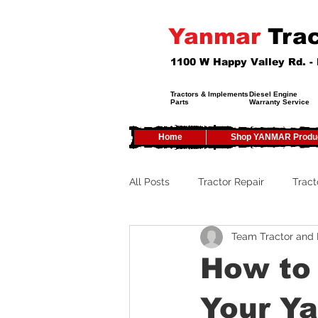
Yanmar
Trac
1100 W Happy Valley Rd. 
Tractors & Implements
Diesel Engine
Parts
Warranty Service
Home
Shop YANMAR Produ
All Posts
Tractor Repair
Tract
Team Tractor and
Tractor Service
Tractor Safe
How to 
Tractor Tires
Tractor Tips
Your Y