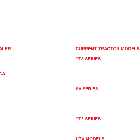
85085
torstore.co
re.com
ALER
CURRENT TRACTOR MODEL
ALER LOCATOR
YT3 SERIES
NMAR TRACTOR STORE
YT347
YT347C
GAL
YT359
YT359C
IVACY POLICY
AY MARKET
SA SERIES
ACTOR PRODUCT NOTICES
SA221
RMS OF USE
SA324
SA424
SA424DHX
YT2 SERIES
YT235
YT235C
UTV MODELS