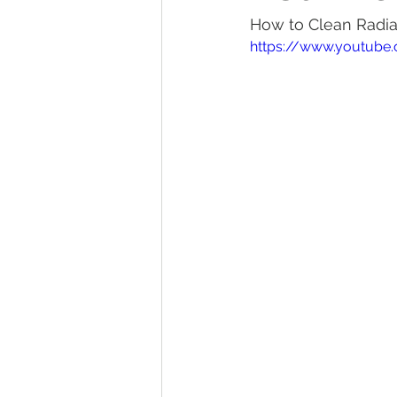
How to Clean Radiat
Tractor Maintenance Tips
Tr
https://www.youtube
Tractor Insurance
Tractor Tir
Tractor Overview and Review