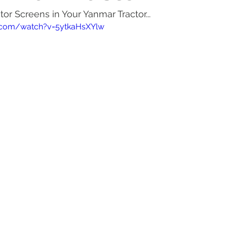
or Screens in Your Yanmar Tractor...
actor Tires
Tractor Deal
Tractor Safety
Tractor Fuel
.com/watch?v=5ytkaHsXYlw
es
Rural Living
Tractor Loader
Tractor Value
Ru