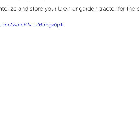
terize and store your lawn or garden tractor for the o
actor Tires
Tractor Deal
Tractor Safety
Tractor Fuel
.com/watch?v=1Z6oEgx0pik
es
Rural Living
Tractor Loader
Tractor Value
Ru