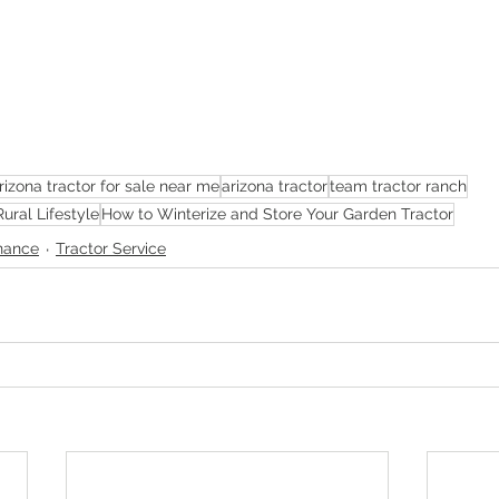
rizona tractor for sale near me
arizona tractor
team tractor ranch
Rural Lifestyle
How to Winterize and Store Your Garden Tractor
nance
Tractor Service