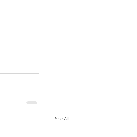
See All