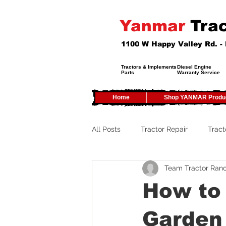
Yanmar
Trac
1100 W Happy Valley Rd. 
Tractors & Implements
Diesel Engine
Parts
Warranty Service
Home
Shop YANMAR Produ
All Posts
Tractor Repair
Tract
Team Tractor Ran
Tractor Service
Tractor Safe
How to 
Tractor Tires
Tractor Tips
Garden