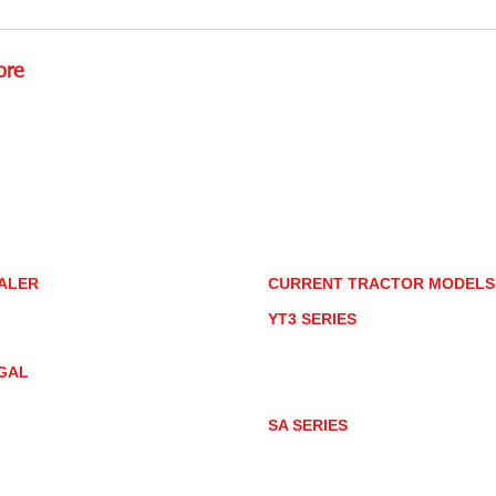
Detailing Tractors With
How
Household Products
for
ore
Rd.,
85085
torstore.co
re.com
ALER
CURRENT TRACTOR MODEL
ALER LOCATOR
YT3 SERIES
NMAR TRACTOR STORE
YT347
YT347C
GAL
YT359
YT359C
IVACY POLICY
AY MARKET
SA SERIES
ACTOR PRODUCT NOTICES
SA221
RMS OF USE
SA324
SA424