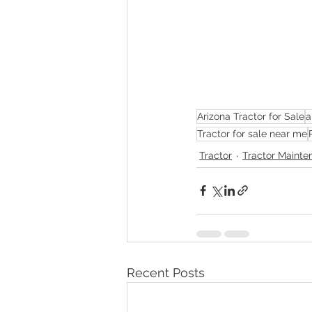
Arizona Tractor for Sale
a
Tractor for sale near me
Tractor
Tractor Mainte
Recent Posts