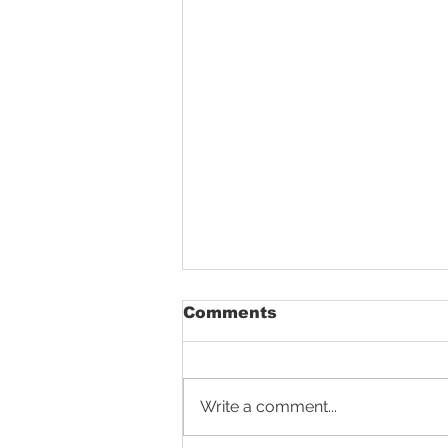
Comments
Write a comment...