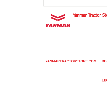
Aligning Tractor Wheels
Yanmar Tractor St
1100 W Happy Valley 
PHOENIX, ARIZONA 
602-734-9944
email:
info@yanmartrac
m
www.yanmartractorsto
YANMARTRACTORSTORE.COM
DE
ABOUT
DE
TRACTOR
YA
UTILITY TASK VEHICLES
PARTS / SERVICE
LE
RESOURCES
DEALER CONTACT
PR
NEWS / EVENTS
GR
CONTACT US
TR
PROMOTIONS
TE