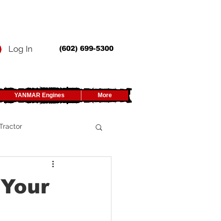
Log In
(602) 699-5300
YANMAR Engines
More
Tractor
UTV
 Your