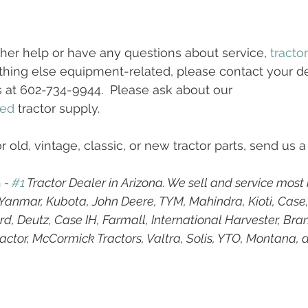
ther help or have any questions about service, 
tracto
hing else equipment-related, please contact your dea
s at 602-734-9944.  Please ask about our 
ed
 tractor supply.
r old, vintage, classic, or new tractor parts, send us a
h
 - 
#1
 Tractor Dealer in Arizona. We sell and service most
g Yanmar, Kubota, John Deere, TYM, Mahindra, Kioti, Case
d, Deutz, Case IH, Farmall, International Harvester, Bran
ractor, McCormick Tractors, Valtra, Solis, YTO, Montana, 