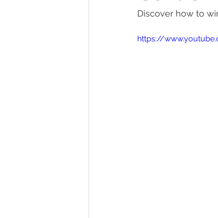
Discover how to win
Tractor Maintenance Tips
Tr
https://www.youtube
Tractor Insurance
Tractor Tir
Tractor Overview and Review