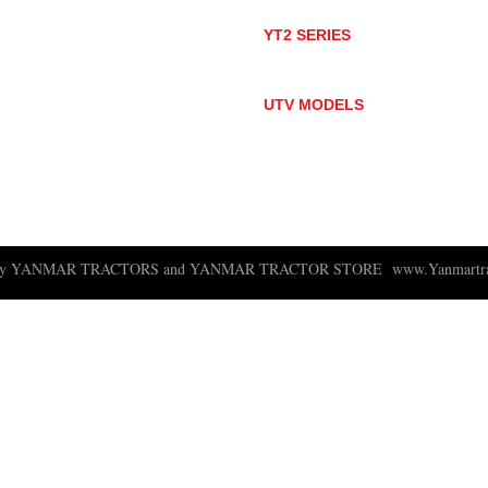
SA424DHX
YT2 SERIES
YT235
YT235C
UTV MODELS
BULL
LONGHORN
 ny YANMAR TRACTORS and YANMAR TRACTOR STORE
www.Yanmartra