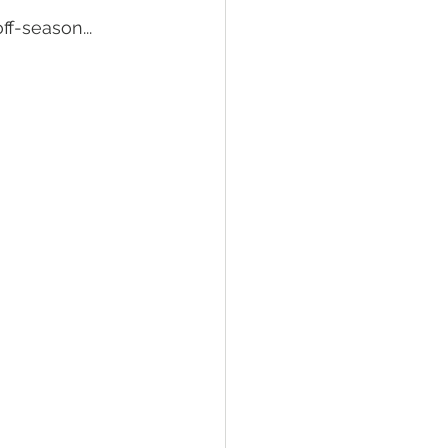
ff-season...
Tractor Engine
ral Living