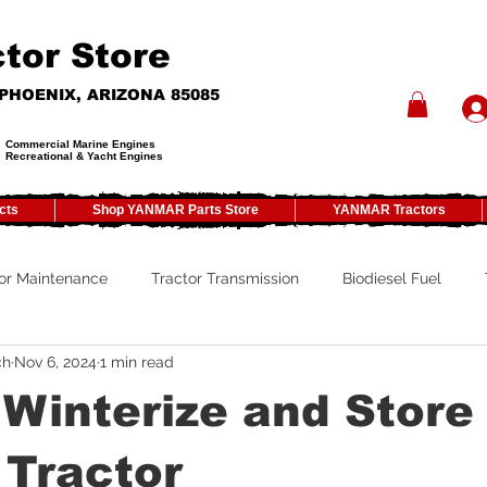
tor Store
- PHOENIX, ARIZONA 85085
Commercial Marine Engines
Recreational & Yacht Engines
cts
Shop YANMAR Parts Store
YANMAR Tractors
or Maintenance
Tractor Transmission
Biodiesel Fuel
ch
Nov 6, 2024
1 min read
ty
Tractor PTO
Tractor ROPS
Tractor Size
ATV
Winterize and Store
Tractor Winterizing
Tractor Paint
Tractor Implements
 Tractor