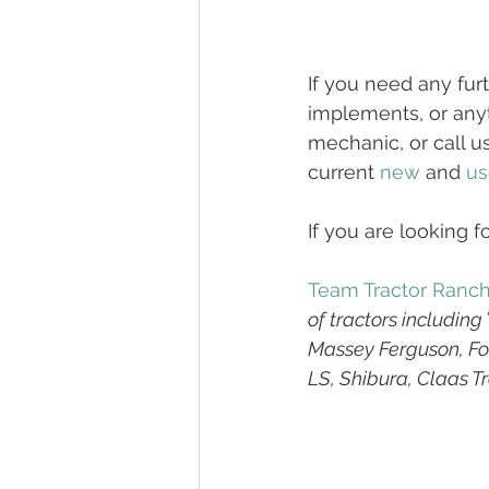
If you need any fur
implements, or anyt
mechanic, or call u
current 
new
 and 
us
If you are looking fo
Team Tractor Ranc
of tractors includin
Massey Ferguson, For
LS, Shibura, Claas T