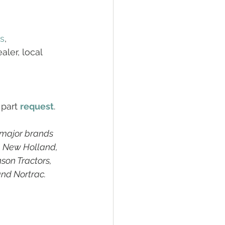
rs
, 
ler, local 
 part 
request
. 
 major brands 
, New Holland, 
son Tractors, 
and Nortrac.