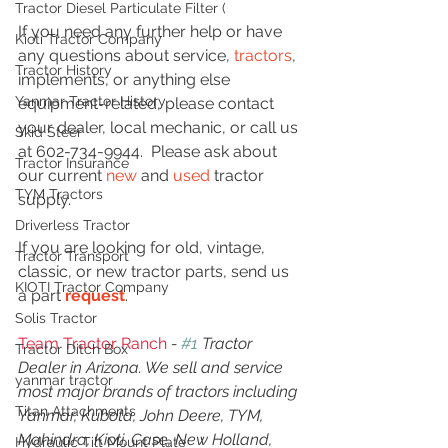
Tractor Diesel Particulate Filter (
If you need any further help or have 
Kioti Tractor Company
any questions about service, 
tractors
, 
Tractor History
implements, or anything else 
Yanmar Tractor History
equipment-related, please contact 
your dealer, local mechanic, or call us 
Skid Steer
at 602-734-9944.  Please ask about 
Tractor Insurance
our current 
new
 and 
used
 tractor 
TYM Tractors
supply.
Driverless Tractor
If you are looking for old, vintage, 
Tractor Transport
classic, or new tractor parts, send us 
KIOTI Tractor Company
a part 
request
. 
Solis Tractor
Team Tractor Ranch
 - 
#1
 Tractor 
Tractor Ditch Box
Dealer in Arizona. We sell and service 
yanmar tractor
most major brands of tractors including 
Titan Attachments
Yanmar, Kubota, John Deere, TYM, 
Mahindra, Kioti, Case, New Holland, 
Hydraulic Tilt Mount Plate