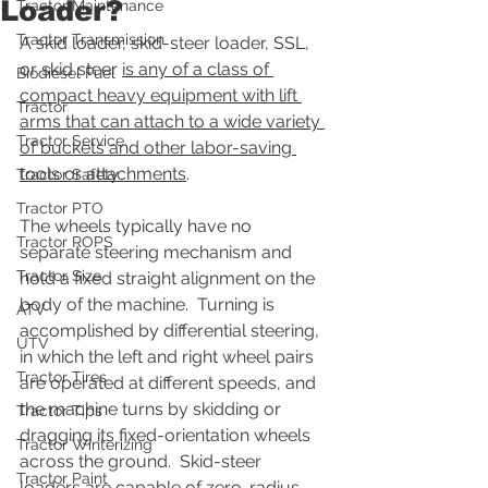
Loader?
Tractor Maintenance
Tractor Transmission
A skid loader, skid-steer loader, SSL, 
or skid steer 
is any of a class of 
Biodiesel Fuel
compact heavy equipment with lift 
Tractor
arms that can attach to a wide variety 
Tractor Service
of buckets and other labor-saving 
tools or attachments
.
Tractor Safety
Tractor PTO
The wheels typically have no 
Tractor ROPS
separate steering mechanism and 
Tractor Size
hold a fixed straight alignment on the 
body of the machine.  Turning is 
ATV
accomplished by differential steering, 
UTV
in which the left and right wheel pairs 
Tractor Tires
are operated at different speeds, and 
the machine turns by skidding or 
Tractor Tips
dragging its fixed-orientation wheels 
Tractor Winterizing
across the ground.  Skid-steer 
Tractor Paint
loaders are capable of zero-radius 