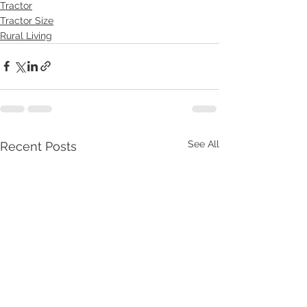
Tractor
Tractor Size
Rural Living
See All
Recent Posts