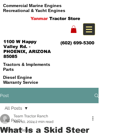
Commercial Marine Engines
Recreational & Yacht Engines
Yanmar
Tractor Store
1100 W Happy
(602) 699-5300
Valley Rd. -
PHOENIX, ARIZONA
85085
Tractors & Implements
Parts
Diesel Engine
Warranty Service
Post
All Posts
Team Tractor Ranch
All Posts
Nov 10, 2024
2 min read
What Is a Skid Steer
Tractor Repair