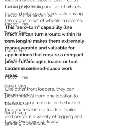
Tractor Implements
turning, by driving one set of wheels 
forward while simultaneously driving 
Tractor Maintenance Tips
the opposite set of wheels in reverse.  
Tractor Tires
This "zero-turn" capability (the 
Tractor Deal
machine can turn around within its 
own length) makes them extremely 
Tractor Safety
maneuverable and valuable for 
Tractor Fuel
applications that require a compact, 
Tractor Engine
powerful and agile loader or tool 
carrier in confined-space work 
Tractor Insurance
areas.
Tractor Tires
Rural Living
Like other front loaders, they can 
Tractor Loader
push material from one location to 
another
, carry material in the bucket, 
Tractor Value
load material into a truck or trailer 
Rural Living
and perform a variety of digging and 
Tractor Overview and Review
grading operations.