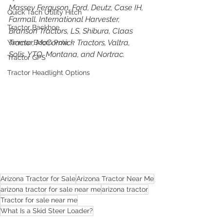
Massey Ferguson, Ford, Deutz, Case IH, 
Quick Tach Utility Hitch
Farmall, International Harvester, 
Tractor Backhoe
Branson Tractors, LS, Shibura, Claas 
Tractor, McCormick Tractors, Valtra, 
Yanmar Boom Pole
Solis, YTO, Montana, and Nortrac.
Tractor GPS
Tractor Headlight Options
Arizona Tractor for Sale
Arizona Tractor Near Me
arizona tractor for sale near me
arizona tractor
Tractor for sale near me
What Is a Skid Steer Loader?