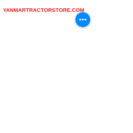
www.yanmartractorstore.com
YANMARTRACTORSTORE.COM
ABOUT
TRACTOR
UTILITY TASK VEHICLES
PARTS / SERVICE
RESOURCES
DEALER CONTACT
NEWS / EVENTS
CONTACT US
PROMOTIONS
DEALER
DEALER LOCATOR
YANMAR TRACTOR STORE
LEGAL
PRIVACY POLICY
GRAY MARKET
TRACTOR PRODUCT NOTICES
TERMS OF USE